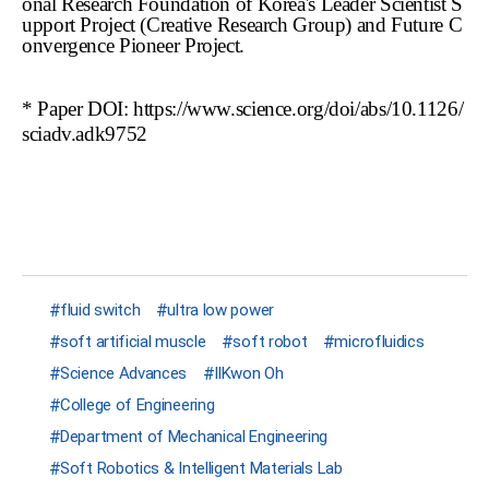
onal Research Foundation of Korea's Leader Scientist S
upport Project (Creative Research Group) and Future C
onvergence Pioneer Project.
* Paper DOI:
https://www.science.org/doi/abs/10.1126/
sciadv.adk9752
fluid switch
ultra low power
soft artificial muscle
soft robot
microfluidics
Science Advances
IlKwon Oh
College of Engineering
Department of Mechanical Engineering
Soft Robotics & Intelligent Materials Lab