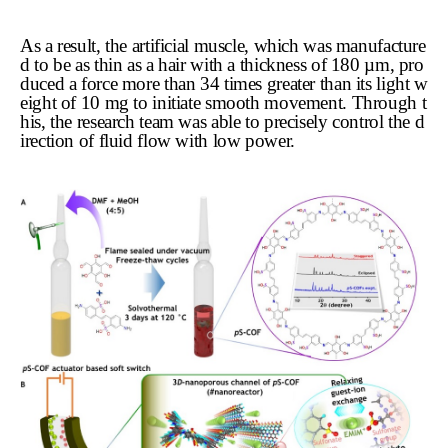
As a result, the artificial muscle, which was manufacture
d to be as thin as a hair with a thickness of 180 µm, pro
duced a force more than 34 times greater than its light w
eight of 10 mg to initiate smooth movement. Through t
his, the research team was able to precisely control the d
irection of fluid flow with low power.