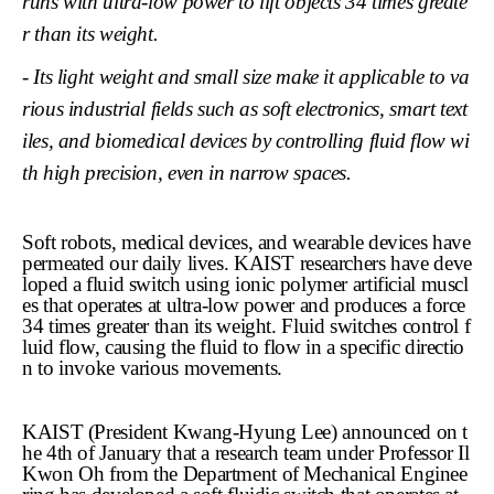
runs with ultra-low power to lift objects 34 times greate
r than its weight.
- Its light weight and small size make it applicable to va
rious industrial fields such as soft electronics, smart text
iles, and biomedical devices by controlling fluid flow wi
th high precision, even in narrow spaces.
Soft robots, medical devices, and wearable devices have
permeated our daily lives. KAIST researchers have deve
loped a fluid switch using ionic polymer artificial muscl
es that operates at ultra-low power and produces a force
34 times greater than its weight. Fluid switches control f
luid flow, causing the fluid to flow in a specific directio
n to invoke various movements.
KAIST (President Kwang-Hyung Lee) announced on t
he 4th of January that a research team under Professor Il
Kwon Oh from the Department of Mechanical Enginee