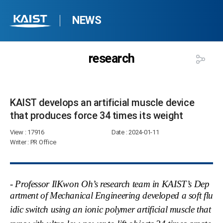
NEWS
research
KAIST develops an artificial muscle device
that produces force 34 times its weight​
View
: 17916
Date
: 2024-01-11
Writer
: PR Office
- Professor IlKwon Oh’s research team in KAIST’s Dep
artment of Mechanical Engineering developed a soft flu
idic switch
using an ionic polymer artificial muscle that