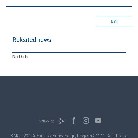
LIST
Releated news
No Data
SNS허브
KAIST, 291 Daehak-ro, Yuseong-gu, Daejeon 34141, Republic of