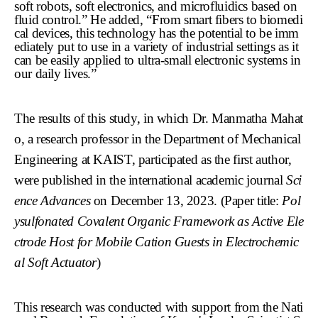
soft robots, soft electronics, and microfluidics based on
fluid control.” He added, “From smart fibers to biomedi
cal devices, this technology has the potential to be imm
ediately put to use in a variety of industrial settings as it
can be easily applied to ultra-small electronic systems in
our daily lives.”
The results of this study, in which Dr. Manmatha Mahat
o, a research professor in the Department of Mechanical
Engineering at KAIST, participated as the first author,
were published in the international academic journal
Sci
ence Advances
on December 13, 2023. (Paper title:
Pol
ysulfonated Covalent Organic Framework as Active Ele
ctrode Host for Mobile Cation Guests in Electrochemic
al Soft Actuator
)
This research was conducted with support from the Nati