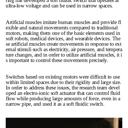
ring has developed a soft fluidic switch that operates at
ultra-low voltage and can be used in narrow spaces.
Artificial muscles imitate human muscles and provide fl
exible and natural movements compared to traditional
motors, making them one of the basic elements used in
soft robots, medical devices, and wearable devices. The
se artificial muscles create movements in response to ext
ernal stimuli such as electricity, air pressure, and tempera
ture changes, and in order to utilize artificial muscles, it i
s important to control these movements precisely.
Switches based on existing motors were difficult to use
within limited spaces due to their rigidity and large size.
In order to address these issues, the research team devel
oped an electro-ionic soft actuator that can control fluid
flow while producing large amounts of force, even in a
narrow pipe, and used it as a soft fluidic switch.