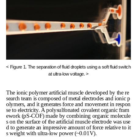
< Figure 1. The separation of fluid droplets using a soft fluid switch
at ultra-low voltage. >
The ionic polymer artificial muscle developed by the re
search team is composed of metal electrodes and ionic p
olymers, and it generates force and movement in respon
se to electricity. A polysulfonated covalent organic fram
ework (pS-COF) made by combining organic molecule
s on the surface of the artificial muscle electrode was use
d to generate an impressive amount of force relative to it
s weight with ultra-low power (~0.01V).