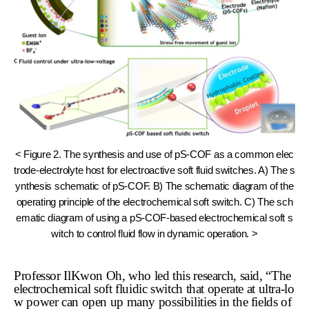
< Figure 2. The synthesis and use of pS-COF as a common elec
trode-electrolyte host for electroactive soft fluid switches. A) The s
ynthesis schematic of pS-COF. B) The schematic diagram of the
operating principle of the electrochemical soft switch. C) The sch
ematic diagram of using a pS-COF-based electrochemical soft s
witch to control fluid flow in dynamic operation. >
Professor IlKwon Oh, who led this research, said, “The
electrochemical soft fluidic switch that operate at ultra-lo
w power can open up many possibilities in the fields of