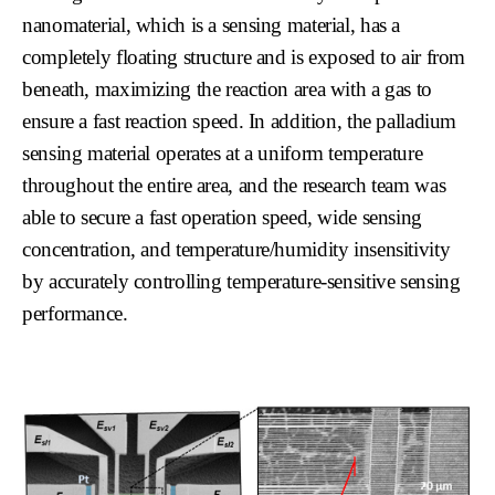
nanomaterial, which is a sensing material, has a
completely floating structure and is exposed to air from
beneath, maximizing the reaction area with a gas to
ensure a fast reaction speed. In addition, the palladium
sensing material operates at a uniform temperature
throughout the entire area, and the research team was
able to secure a fast operation speed, wide sensing
concentration, and temperature/humidity insensitivity
by accurately controlling temperature-sensitive sensing
performance.