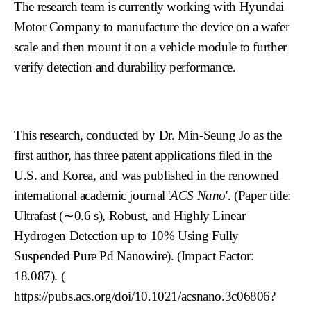
The research team is currently working with Hyundai
Motor Company to manufacture the device on a wafer
scale and then mount it on a vehicle module to further
verify detection and durability performance.
This research, conducted by Dr. Min-Seung Jo as the
first author, has three patent applications filed in the
U.S. and Korea, and was published in the renowned
international academic journal '
ACS Nano
'. (Paper title:
Ultrafast (∼0.6 s), Robust, and Highly Linear
Hydrogen Detection up to 10% Using Fully
Suspended Pure Pd Nanowire). (Impact Factor:
18.087). (
https://pubs.acs.org/doi/10.1021/acsnano.3c06806?