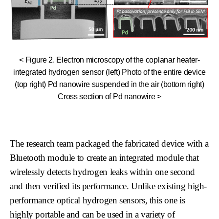
< Figure 2. Electron microscopy of the coplanar heater-
integrated hydrogen sensor (left) Photo of the entire device
(top right) Pd nanowire suspended in the air (bottom right)
Cross section of Pd nanowire >
The research team packaged the fabricated device with a
Bluetooth module to create an integrated module that
wirelessly detects hydrogen leaks within one second
and then verified its performance. Unlike existing high-
performance optical hydrogen sensors, this one is
highly portable and can be used in a variety of