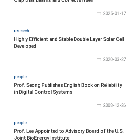
Chip that Learns and Corrects Itself
2025-01-17
research
Highly Efficient and Stable Double Layer Solar Cell
Developed
2020-03-27
people
Prof. Seong Publishes English Book on Reliability
in Digital Control Systems
2008-12-26
people
Prof. Lee Appointed to Advisory Board of the U.S.
Joint BioEnergy Institute