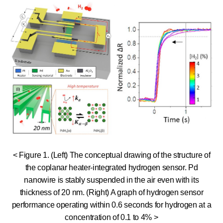
< Figure 1. (Left) The conceptual drawing of the structure of
the coplanar heater-integrated hydrogen sensor. Pd
nanowire is stably suspended in the air even with its
thickness of 20 nm. (Right) A graph of hydrogen sensor
performance operating within 0.6 seconds for hydrogen at a
concentration of 0.1 to 4% >