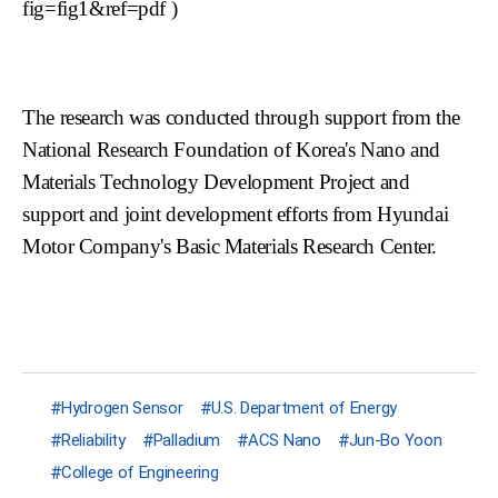
fig=fig1&ref=pdf
)
The research was conducted through support from the
National Research Foundation of Korea's Nano and
Materials Technology Development Project and
support and joint development efforts from Hyundai
Motor Company's Basic Materials Research Center.
Hydrogen Sensor
U.S. Department of Energy
Reliability
Palladium
ACS Nano
Jun-Bo Yoon
College of Engineering