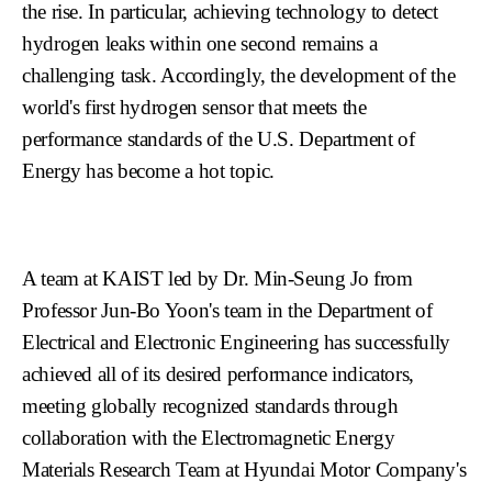
the rise. In particular, achieving technology to detect
hydrogen leaks within one second remains a
challenging task. Accordingly, the development of the
world's first hydrogen sensor that meets the
performance standards of the U.S. Department of
Energy has become a hot topic.
A team at KAIST led by Dr. Min-Seung Jo from
Professor Jun-Bo Yoon's team in the Department of
Electrical and Electronic Engineering has successfully
achieved all of its desired performance indicators,
meeting globally recognized standards through
collaboration with the Electromagnetic Energy
Materials Research Team at Hyundai Motor Company's