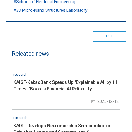
School of Electrical Engineering
3D Micro-Nano Structures Laboratory
LIST
Releated news
research
KAIST-KakaoBank Speeds Up 'Explainable AI' by 11
Times: "Boosts Financial AI Reliability
2025-12-12
research
KAIST Develops Neuromorphic Semiconductor