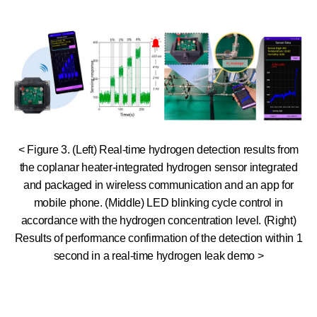
< Figure 3. (Left) Real-time hydrogen detection results from
the coplanar heater-integrated hydrogen sensor integrated
and packaged in wireless communication and an app for
mobile phone. (Middle) LED blinking cycle control in
accordance with the hydrogen concentration level. (Right)
Results of performance confirmation of the detection within 1
second in a real-time hydrogen leak demo >