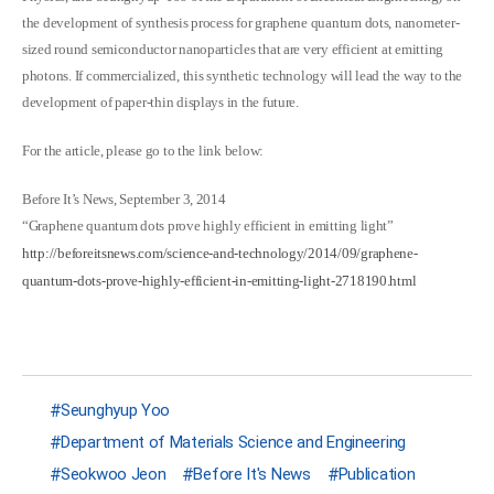
the development of synthesis process for graphene quantum dots, nanometer-
sized round semiconductor nanoparticles that are very efficient at emitting
photons. If commercialized, this synthetic technology will lead the way to the
development of paper-thin displays in the future.
For the article, please go to the link below:
Before It’s News, September 3, 2014
“Graphene quantum dots prove highly efficient in emitting light”
http://beforeitsnews.com/science-and-technology/2014/09/graphene-
quantum-dots-prove-highly-efficient-in-emitting-light-2718190.html
Seunghyup Yoo
Department of Materials Science and Engineering
Seokwoo Jeon
Before It's News
Publication