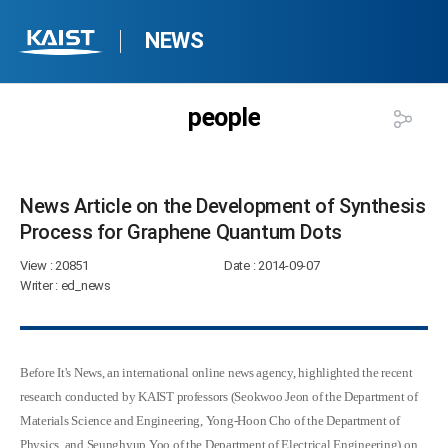
NEWS
people
News Article on the Development of Synthesis
Process for Graphene Quantum Dots​
View
: 20851
Date
: 2014-09-07
Writer
: ed_news
Before It's News, an international online news agency, highlighted the recent
research conducted by
KAIST professors (Seokwoo Jeon of the Department of
Materials Science and Engineering, Yong-Hoon Cho of the Department of
Physics, and Seunghyup Yoo of the Department of Electrical Engineering) on