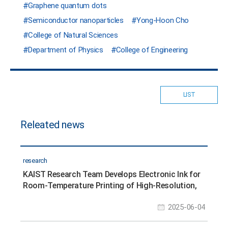
Graphene quantum dots
Semiconductor nanoparticles
Yong-Hoon Cho
College of Natural Sciences
Department of Physics
College of Engineering
LIST
Releated news
research
KAIST Research Team Develops Electronic Ink for
Room-Temperature Printing of High-Resolution,
Variable-Stiffness Electronics
2025-06-04