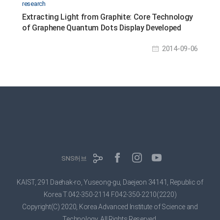
research
Extracting Light from Graphite: Core Technology
of Graphene Quantum Dots Display Developed
2014-09-06
SNS허브
KAIST, 291 Daehak-ro, Yuseong-gu, Daejeon 34141, Republic of
Korea
T.042-350-2114 F.042-350-2210(2220)
Copyright(C) 2020, Korea Advanced Institute of Science and
Technology,
All Rights Reserved.