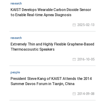
research
KAIST Develops Wearable Carbon Dioxide Sensor
to Enable Real-time Apnea Diagnosis
2025-02-13
research
Extremely Thin and Highly Flexible Graphene-Based
Thermoacoustic Speakers
2016-10-05
people
President Steve Kang of KAIST Attends the 2014
Summer Davos Forum in Tianjin, China
2014-09-08