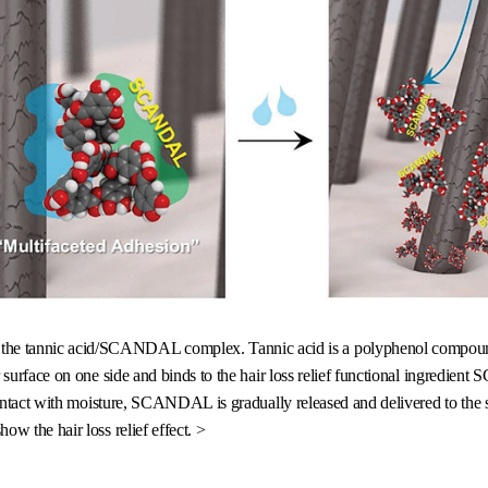
by the tannic acid/SCANDAL complex. Tannic acid is a polyphenol compoun
ir surface on one side and binds to the hair loss relief functional ingredie
contact with moisture, SCANDAL is gradually released and delivered to the sc
show the hair loss relief effect. >