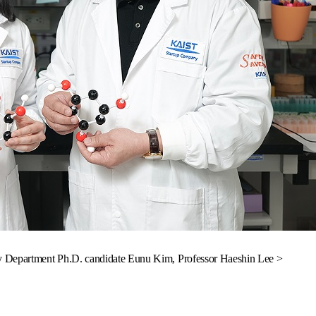
y Department Ph.D. candidate Eunu Kim, Professor Haeshin Lee >