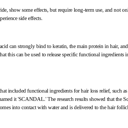
ride, show some effects, but require long-term use, and not onl
erience side effects.
cid can strongly bind to keratin, the main protein in hair, an
at this can be used to release specific functional ingredients i
at included functional ingredients for hair loss relief, such as 
amed it 'SCANDAL.' The research results showed that the S
mes into contact with water and is delivered to the hair follicl