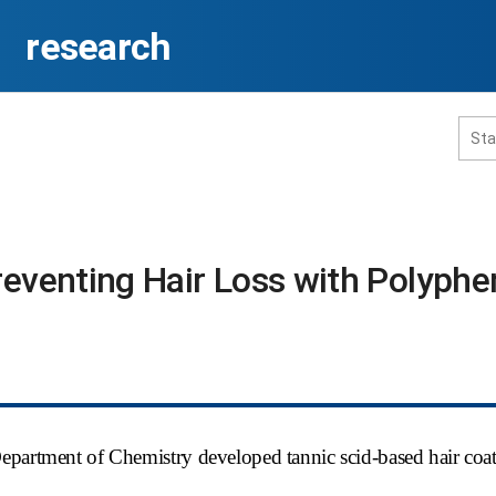
research
홈페이지 통합검색
reventing Hair Loss with Polyphe
공유
프린트
Department of Chemistry developed tannic scid-based hair coa