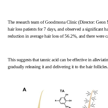
The research team of Goodmona Clinic (Director: Geon 
hair loss patients for 7 days, and observed a significant ha
reduction in average hair loss of 56.2%, and there were 
This suggests that tannic acid can be effective in allevia
gradually releasing it and delivering it to the hair follicles