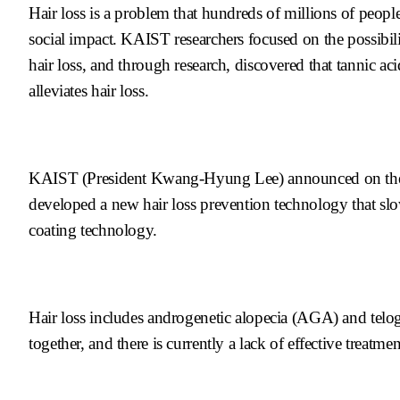
Hair loss is a problem that hundreds of millions of peopl
social impact. KAIST researchers focused on the possibili
hair loss, and through research, discovered that tannic aci
alleviates hair loss.
KAIST (President Kwang-Hyung Lee) announced on the 6t
developed a new hair loss prevention technology that slowl
coating technology.
Hair loss includes androgenetic alopecia (AGA) and telo
together, and there is currently a lack of effective treatmen