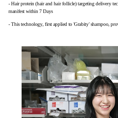
- Hair protein (hair and hair follicle) targeting delivery
manifest
within 7 Days
- This technology, first applied to 'Grabity' shampoo, pro