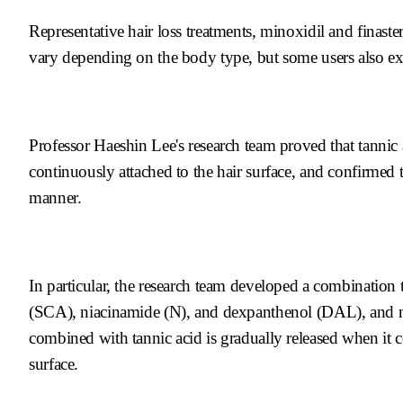
Representative hair loss treatments, minoxidil and finaste
vary depending on the body type, but some users also exp
Professor Haeshin Lee's research team proved that tannic a
continuously attached to the hair surface, and confirmed th
manner.
In particular, the research team developed a combination th
(SCA), niacinamide (N), and dexpanthenol (DAL), and n
combined with tannic acid is gradually released when it co
surface.