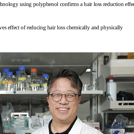
 technology using polyphenol confirms a hair loss reduction eff
ves effect of reducing hair loss chemically and physically