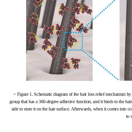
< Figure 1. Schematic diagram of the hair loss relief mechanism 
group that has a 360-degree adhesive function, and it binds to the ha
side to store it on the hair surface. Afterwards, when it comes into 
to 