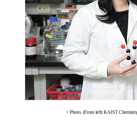
< Photo. (From left) KAIST Chemistr