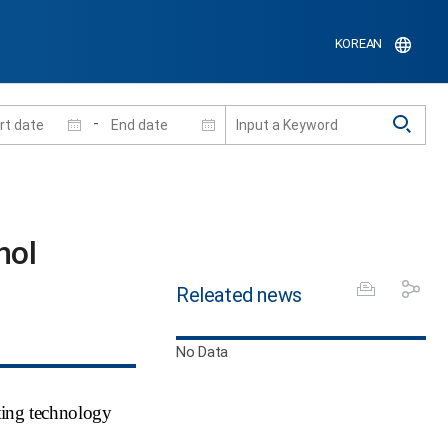
KOREAN
-
nol
Releated news
No Data
ting technology