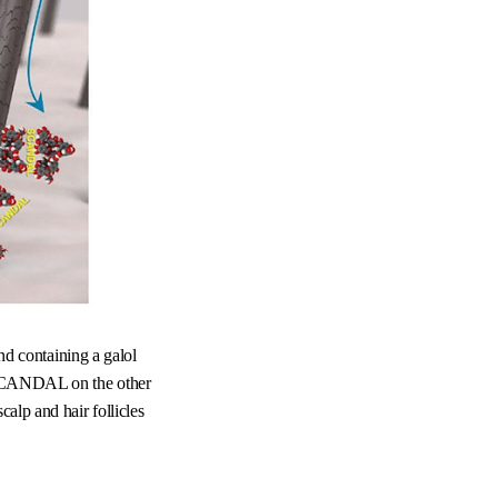
d containing a galol
nt SCANDAL on the other
alp and hair follicles