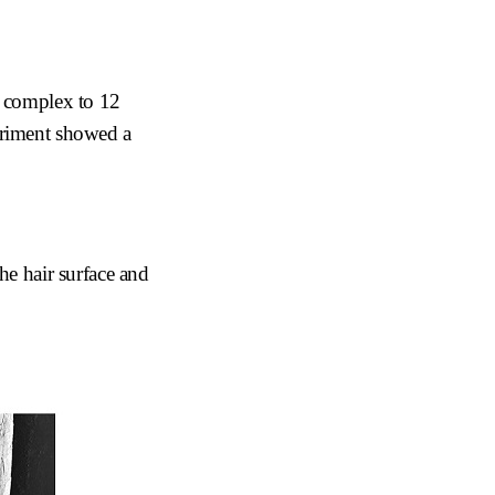
l complex to 12
xperiment showed a
he hair surface and