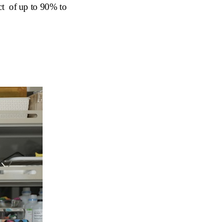
ect of
u
p to 90% to