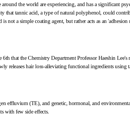
e around the world are experiencing, and has a significant ps
ty that tannic acid, a type of natural polyphenol, could contri
d is not a simple coating agent, but rather acts as an 'adhesion 
h that the Chemistry Department Professor Haeshin Lee's r
y releases hair loss-alleviating functional ingredients using 
gen effluvium (TE), and genetic, hormonal, and environmenta
ts with few side effects.