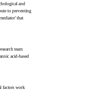
ychological and
bute to preventing
mediator' that
esearch team
tannic acid-based
l factors work