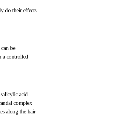
y do their effects
d can be
n a controlled
salicylic acid
candal complex
es along the hair