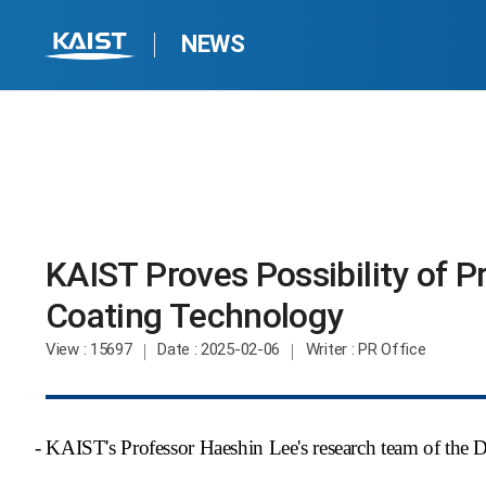
NEWS
KAIST Proves Possibility of P
Coating Technology​
View
: 15697
Date
: 2025-02-06
Writer
: PR Office
- KAIST's Professor Haeshin Lee's research team of the 