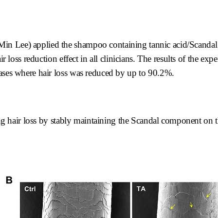
Min Lee) applied the shampoo containing tannic acid/Scanda
ir loss reduction effect in all clinicians. The results of the e
cases where hair loss was reduced by up to 90.2%.
ting hair loss by stably maintaining the Scandal component on t
.