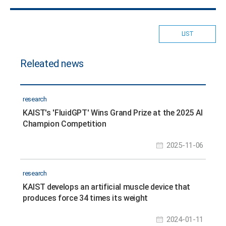
LIST
Releated news
research
KAIST's 'FluidGPT' Wins Grand Prize at the 2025 AI
Champion Competition
2025-11-06
research
KAIST develops an artificial muscle device that
produces force 34 times its weight
2024-01-11