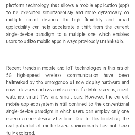
platform technology that allows a mobile application (app)
to be executed simultaneously and more dynamically on
multiple smart devices. Its high flexibility and broad
applicability can help accelerate a shift from the current
single-device paradigm to a multiple one, which enables
users to utilize mobile apps in ways previously unthinkable.
Recent trends in mobile and IoT technologies in this era of
5G high-speed wireless communication have been
hallmarked by the emergence of new display hardware and
smart devices such as dual screens, foldable screens, smart
watches, smart TVs, and smart cars. However, the current
mobile app ecosystem is still confined to the conventional
single-device paradigm in which users can employ only one
screen on one device at a time. Due to this limitation, the
real potential of multi-device environments has not been
fully explored.