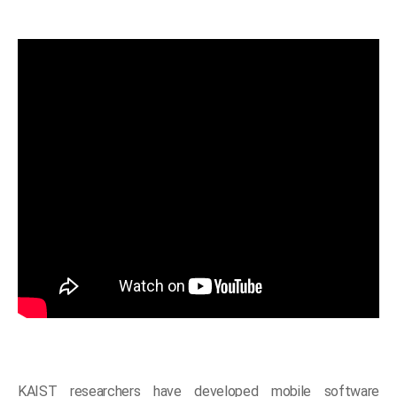
KAIST researchers have developed mobile software