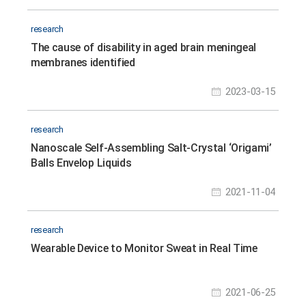
research
The cause of disability in aged brain meningeal
membranes identified
2023-03-15
research
Nanoscale Self-Assembling Salt-Crystal ‘Origami’
Balls Envelop Liquids
2021-11-04
research
Wearable Device to Monitor Sweat in Real Time
2021-06-25