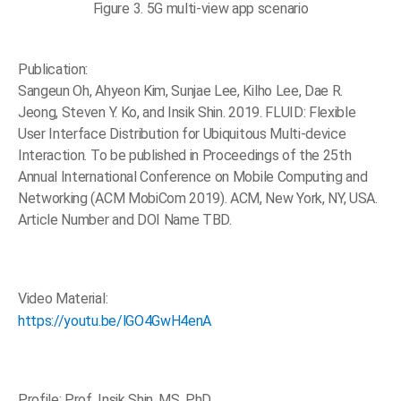
Figure 3. 5G multi-view app scenario
Publication:
Sangeun Oh, Ahyeon Kim, Sunjae Lee, Kilho Lee, Dae R.
Jeong, Steven Y. Ko, and Insik Shin. 2019. FLUID: Flexible
User Interface Distribution for Ubiquitous Multi-device
Interaction. To be published in Proceedings of the 25th
Annual International Conference on Mobile Computing and
Networking (ACM MobiCom 2019). ACM, New York, NY, USA.
Article Number and DOI Name TBD.
Video Material:
https://youtu.be/lGO4GwH4enA
Profile: Prof. Insik Shin, MS, PhD