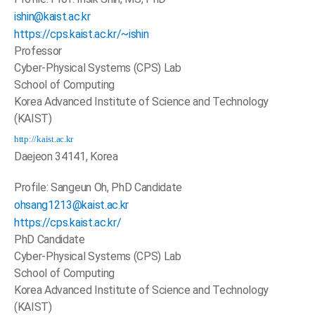
ishin@kaist.ac.kr
https://cps.kaist.ac.kr/~ishin
Professor
Cyber-Physical Systems (CPS) Lab
School of Computing
Korea Advanced Institute of Science and Technology
(KAIST)
http://kaist.ac.kr
Daejeon 34141, Korea
Profile: Sangeun Oh, PhD Candidate
ohsang1213@kaist.ac.kr
https://cps.kaist.ac.kr/
PhD Candidate
Cyber-Physical Systems (CPS) Lab
School of Computing
Korea Advanced Institute of Science and Technology
(KAIST)