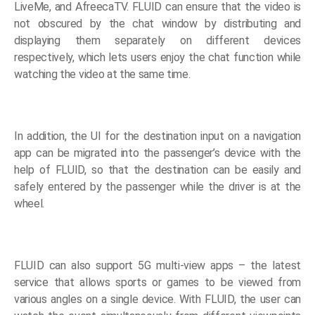
LiveMe, and AfreecaTV. FLUID can ensure that the video is
not obscured by the chat window by distributing and
displaying them separately on different devices
respectively, which lets users enjoy the chat function while
watching the video at the same time.
In addition, the UI for the destination input on a navigation
app can be migrated into the passenger’s device with the
help of FLUID, so that the destination can be easily and
safely entered by the passenger while the driver is at the
wheel.
FLUID can also support 5G multi-view apps – the latest
service that allows sports or games to be viewed from
various angles on a single device. With FLUID, the user can