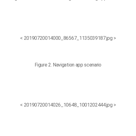
< 20190720014000_86567_1135039187.jpg >
Figure 2. Navigation app scenario
< 20190720014026_10648_1001202444.jpg >