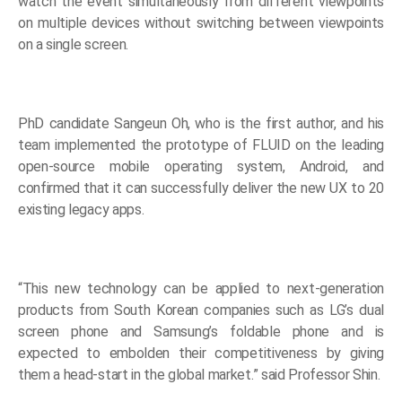
watch the event simultaneously from different viewpoints
on multiple devices without switching between viewpoints
on a single screen.
PhD candidate Sangeun Oh, who is the first author, and his
team implemented the prototype of FLUID on the leading
open-source mobile operating system, Android, and
confirmed that it can successfully deliver the new UX to 20
existing legacy apps.
“This new technology can be applied to next-generation
products from South Korean companies such as LG’s dual
screen phone and Samsung’s foldable phone and is
expected to embolden their competitiveness by giving
them a head-start in the global market.” said Professor Shin.