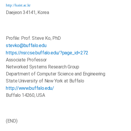
http://kaist.ac.kr
Daejeon 34141, Korea
Profile: Prof. Steve Ko, PhD
stevko@buffalo.edu
https://nsr.cse.buffalo.edu/?page_id=272
Associate Professor
Networked Systems Research Group
Department of Computer Science and Engineering
State University of New York at Buffalo
http://www.buffalo.edu/
Buffalo 14260, USA
(END)