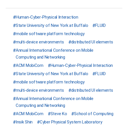
Human-Cyber-Physical Interaction
State University of New York at Buffalo
FLUID
mobile software platform technology
multi-device environments
distributed UI elements
Annual International Conference on Mobile
Computing and Networking
ACM MobiCom
Human-Cyber-Physical Interaction
State University of New York at Buffalo
FLUID
mobile software platform technology
multi-device environments
distributed UI elements
Annual International Conference on Mobile
Computing and Networking
ACM MobiCom
Steve Ko
School of Computing
Insik Shin
Cyber Physical System Laboratory