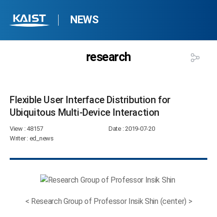
NEWS
research
Flexible User Interface Distribution for
Ubiquitous Multi-Device Interaction​
View
: 48157
Date
: 2019-07-20
Writer
: ed_news
< Research Group of Professor Insik Shin (center) >