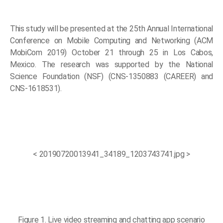
This study will be presented at the 25th Annual International
Conference on Mobile Computing and Networking (ACM
MobiCom 2019) October 21 through 25 in Los Cabos,
Mexico. The research was supported by the National
Science Foundation (NSF) (CNS-1350883 (CAREER) and
CNS-1618531).
< 20190720013941_34189_1203743741.jpg >
Figure 1. Live video streaming and chatting app scenario