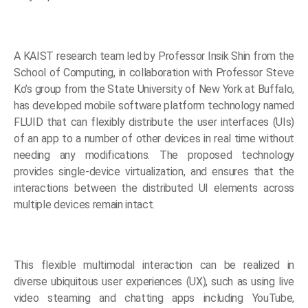
A KAIST research team led by Professor Insik Shin from the
School of Computing, in collaboration with Professor Steve
Ko’s group from the State University of New York at Buffalo,
has developed mobile software platform technology named
FLUID that can flexibly distribute the user interfaces (UIs)
of an app to a number of other devices in real time without
needing any modifications. The proposed technology
provides single-device virtualization, and ensures that the
interactions between the distributed UI elements across
multiple devices remain intact.
This flexible multimodal interaction can be realized in
diverse ubiquitous user experiences (UX), such as using live
video steaming and chatting apps including YouTube,