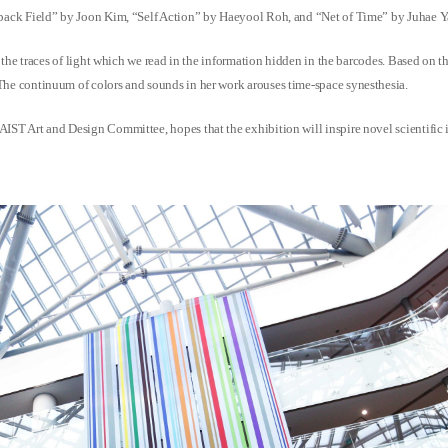
eedback Field” by Joon Kim, “Self Action” by Haeyool Roh, and “Net of Time” by Juhae 
y the traces of light which we read in the information hidden in the barcodes. Based on th
 The continuum of colors and sounds in her work arouses time-space synesthesia.
IST Art and Design Committee, hopes that the exhibition will inspire novel scientific ide