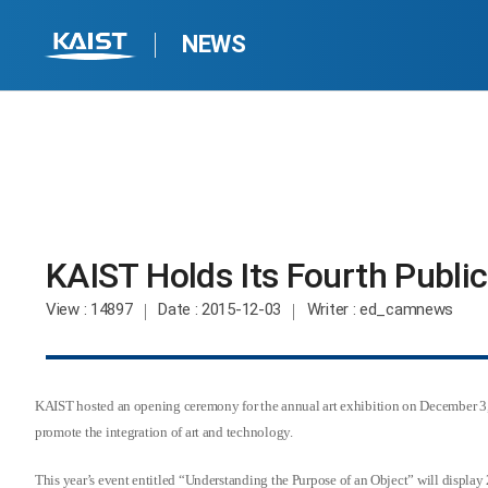
NEWS
KAIST Holds Its Fourth Public 
View
: 14897
Date
: 2015-12-03
Writer
: ed_camnews
KAIST hosted an opening ceremony for the annual art exhibition on December 3, 
promote the integration of art and technology.
This year’s event entitled “Understanding the Purpose of an Object” will displ