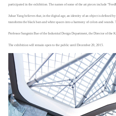
participated in the exhibition. The names of some of the art pieces include “F
Juhae Yang believes that, in the digital age, an identity of an object is defined b
transforms the black bars and white spaces into a harmony of colors and sounds.
Professor Sangmin Bae of the Industrial Design Department, the Director of the KA
The exhibition will remain open to the public until December 20, 2015.