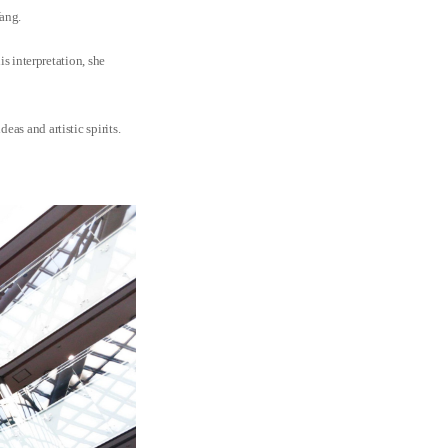
Yang.
is interpretation, she
as and artistic spirits.