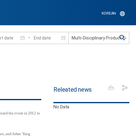
KOREAN
-
Releated news
No Data
ized the event in 2012 to
Lee, and Juhae Yang