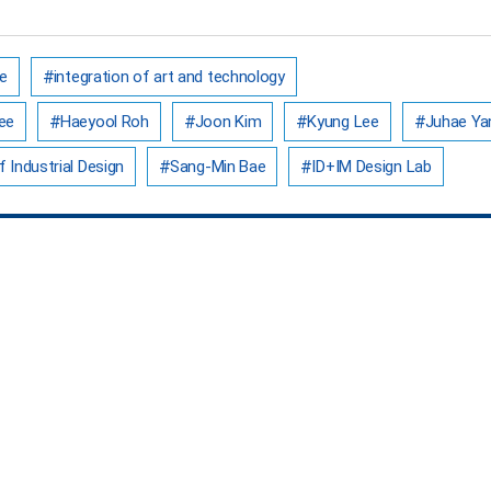
e
integration of art and technology
ee
Haeyool Roh
Joon Kim
Kyung Lee
Juhae Ya
 Industrial Design
Sang-Min Bae
ID+IM Design Lab