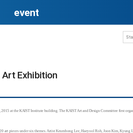
event
홈페이지 통합검색
Art Exhibition​
공유
프린트
2015 at the KAIST Institute building. The KAIST Art and Design Committee first organ
ay 20 art pieces under six themes. Artist Keumhong Lee, Haeyool Roh, Joon Kim, Kyung 