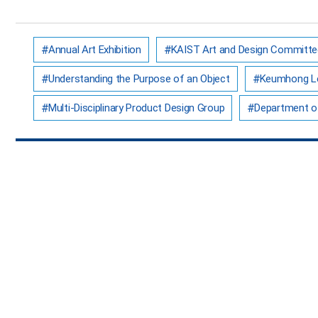
Annual Art Exhibition
KAIST Art and Design Committe
Understanding the Purpose of an Object
Keumhong L
Multi-Disciplinary Product Design Group
Department of