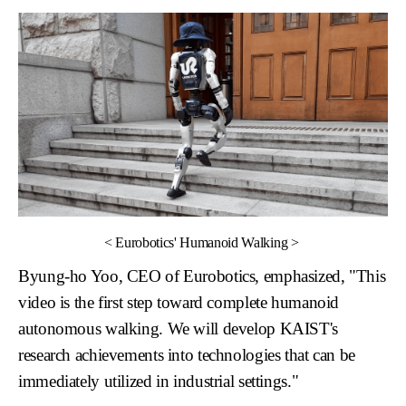
<
Eurobotics' Humanoid Walking
>
Byung-ho Yoo, CEO of Eurobotics
, emphasized, "This
video is the first step toward complete humanoid
autonomous walking. We will develop KAIST's
research achievements into technologies that can be
immediately utilized in industrial settings."