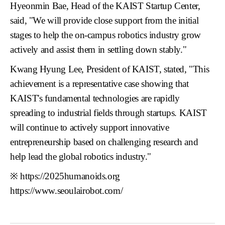
Hyeonmin Bae, Head of the KAIST Startup Center
,
said, "We will provide close support from the initial
stages to help the on-campus robotics industry grow
actively and assist them in settling down stably."
Kwang Hyung Lee, President of KAIST
, stated, "This
achievement is a representative case showing that
KAIST's fundamental technologies are rapidly
spreading to industrial fields through startups. KAIST
will continue to actively support innovative
entrepreneurship based on challenging research and
help lead the global robotics industry."
※
https://2025humanoids.org
https://www.seoulairobot.com/