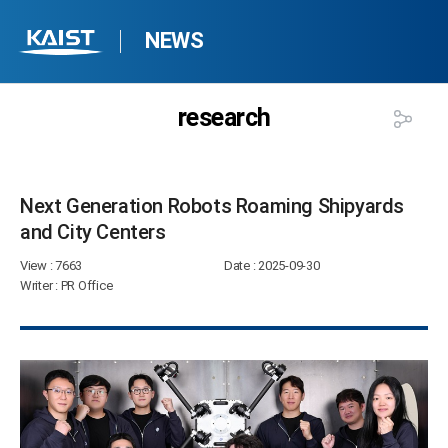
NEWS
research
Next Generation Robots Roaming Shipyards
and City Centers​
View
: 7663
Date
: 2025-09-30
Writer
: PR Office