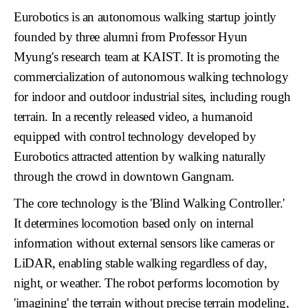
Eurobotics
is an autonomous walking startup jointly
founded by three alumni from Professor Hyun
Myung's research team at KAIST. It is promoting the
commercialization of autonomous walking technology
for indoor and outdoor industrial sites, including
rough
terrain
. In a recently released video, a humanoid
equipped with control technology developed by
Eurobotics attracted attention by walking naturally
through the crowd in downtown Gangnam.
The core technology is the
'Blind Walking Controller.'
It determines locomotion based only on internal
information without external sensors like cameras or
LiDAR, enabling stable walking regardless of day,
night, or weather. The robot performs locomotion by
'imagining'
the terrain without precise terrain modeling,