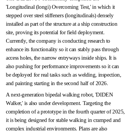
'Longitudinal (longi) Overcoming Test,'
in which it
stepped over steel stiffeners (longitudinals) densely
installed as part of the structure at a ship construction
site, proving its potential for field deployment.
Currently, the company is conducting research to
enhance its functionality so it can stably pass through
access holes
, the narrow entryways inside ships. It is
also pushing for performance improvements so it can
be deployed for real tasks such as
welding, inspection,
and painting
starting in the second half of 2026.
A next-generation bipedal walking robot,
'DIDEN
Walker,'
is also under development. Targeting the
completion of a prototype in the fourth quarter of 2025,
it is being designed for stable walking in cramped and
complex industrial environments. Plans are also