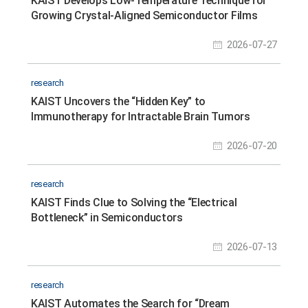
KAIST Develops Low-Temperature Technique for
Growing Crystal-Aligned Semiconductor Films
2026-07-27
research
KAIST Uncovers the “Hidden Key” to
Immunotherapy for Intractable Brain Tumors
2026-07-20
research
KAIST Finds Clue to Solving the “Electrical
Bottleneck” in Semiconductors
2026-07-13
research
KAIST Automates the Search for “Dream