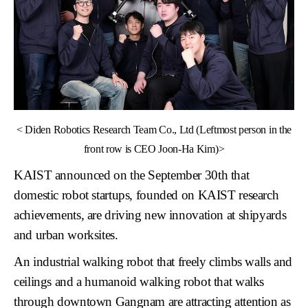
<
Diden Robotics Research Team Co., Ltd (Leftmost person in the
front row is CEO Joon-Ha Kim)>
KAIST announced on the September 30th that
domestic robot startups, founded on KAIST research
achievements, are driving new innovation at
shipyards
and
urban worksites
.
An industrial walking robot that freely climbs walls and
ceilings and a humanoid walking robot that walks
through downtown Gangnam are attracting attention as