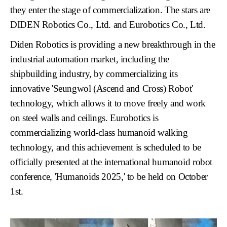
they enter the stage of commercialization. The stars are
DIDEN Robotics Co., Ltd.
and
Eurobotics Co., Ltd.
Diden Robotics is providing a new breakthrough in the
industrial automation market, including the
shipbuilding industry, by commercializing its
innovative
'Seungwol (Ascend and Cross) Robot'
technology, which allows it to move freely and work
on steel walls and ceilings. Eurobotics is
commercializing world-class humanoid walking
technology, and this achievement is scheduled to be
officially presented at the international humanoid robot
conference,
'Humanoids 2025,'
to be held on October
1st.