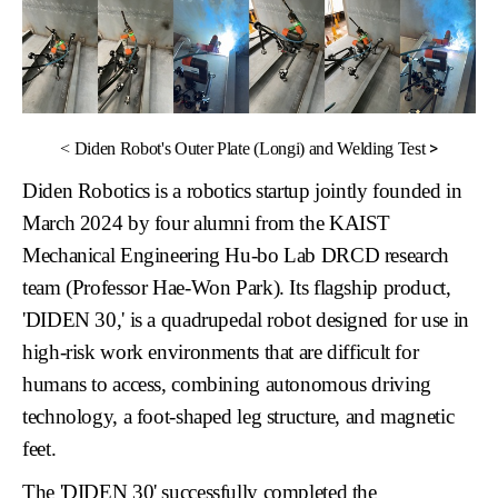
>
<
Diden Robot's Outer Plate (Longi) and Welding Test
Diden Robotics
is a robotics startup jointly founded in
March 2024 by four alumni from the KAIST
Mechanical Engineering Hu-bo Lab DRCD research
team (Professor Hae-Won Park). Its flagship product,
'DIDEN 30,'
is a quadrupedal robot designed for use in
high-risk work environments that are difficult for
humans to access, combining autonomous driving
technology, a foot-shaped leg structure, and magnetic
feet.
The 'DIDEN 30' successfully completed the