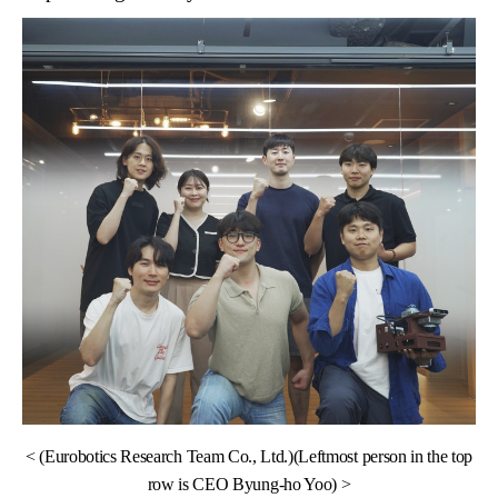
<
(Eurobotics Research Team Co., Ltd.)
(Leftmost person in the top
row is CEO Byung-ho Yoo)
>