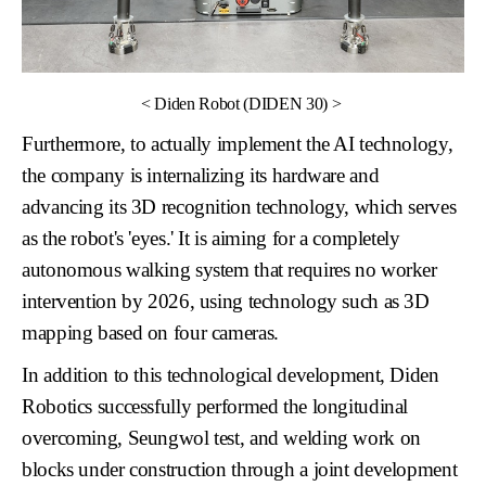
<
Diden Robot (DIDEN 30)
>
Furthermore, to actually implement the AI technology,
the company is internalizing its hardware and
advancing its
3D recognition technology
, which serves
as the robot's 'eyes.' It is aiming for a completely
autonomous walking system
that requires no worker
intervention by 2026, using technology such as 3D
mapping based on four cameras.
In addition to this technological development, Diden
Robotics successfully performed the longitudinal
overcoming, Seungwol test, and welding work on
blocks under construction through a joint development