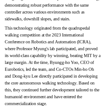
demonstrating robust performance with the same
controller across various environments such as
sidewalks, downhill slopes, and stairs.
This technology originated from the quadrupedal
walking competition at the
2023 International
Conference on Robotics and Automation (ICRA)
,
where Professor Myung's lab participated, and proved
its world-class capability by winning, beating MIT by a
large margin. At the time,
Byungg-ho Yoo, CEO of
Eurobotics
, led the team, and
Co-CTOs Min-ho Oh
and Dong-kyu Lee
directly participated in developing
the core autonomous walking technology. Based on
this, they continued further development tailored to the
humanoid environment and have entered the
commercialization stage.