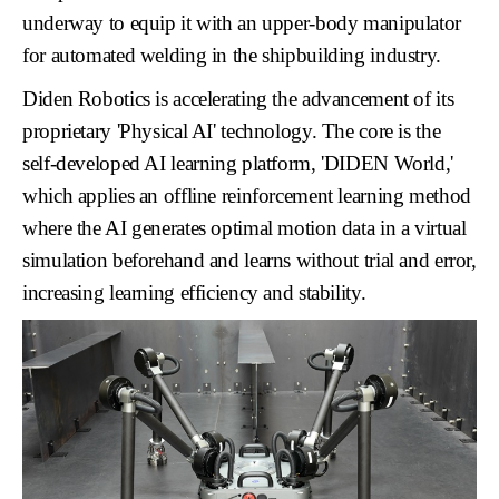
underway to equip it with an upper-body manipulator
for automated welding in the shipbuilding industry.
Diden Robotics is accelerating the advancement of its
proprietary
'Physical AI'
technology. The core is the
self-developed AI learning platform,
'DIDEN World,'
which applies an
offline reinforcement learning
method
where the AI generates optimal motion data in a virtual
simulation beforehand and learns without trial and error,
increasing learning efficiency and stability.