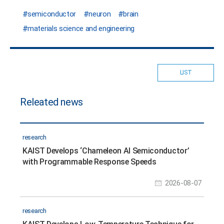
semiconductor
neuron
brain
materials science and engineering
LIST
Releated news
research
KAIST Develops ‘Chameleon AI Semiconductor’
with Programmable Response Speeds
2026-08-07
research