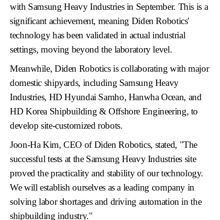
with
Samsung Heavy Industries
in September. This is a
significant achievement, meaning Diden Robotics'
technology has been validated in actual industrial
settings, moving beyond the laboratory level.
Meanwhile, Diden Robotics is collaborating with major
domestic shipyards, including
Samsung Heavy
Industries, HD Hyundai Samho, Hanwha Ocean, and
HD Korea Shipbuilding & Offshore Engineering
, to
develop site-customized robots.
Joon-Ha Kim, CEO of Diden Robotics
, stated, "The
successful tests at the Samsung Heavy Industries site
proved the practicality and stability of our technology.
We will establish ourselves as a leading company in
solving labor shortages and driving automation in the
shipbuilding industry."