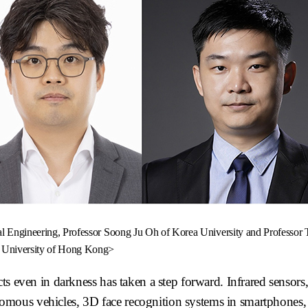
l Engineering, Professor Soong Ju Oh of Korea University and Professor 
University of Hong Kong>
ts even in darkness has taken a step forward. Infrared sensors,
mous vehicles, 3D face recognition systems in smartphones,