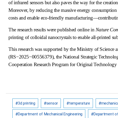
of infrared sensors but also paves the way for the creati
Moreover, by reducing the massive energy consumption a
costs and enable eco-friendly manufacturing—contributing
The research results were published online in
Nature Co
printing of colloidal nanocrystals to enable all-printed s
This research was supported by the Ministry of Science
(RS−2025−00556379), the National Strategic Technolo
Cooperation Research Program for Original Technolo
3d printing
sensor
temperature
mechanica
Department of Mechanical Engineering
Department of