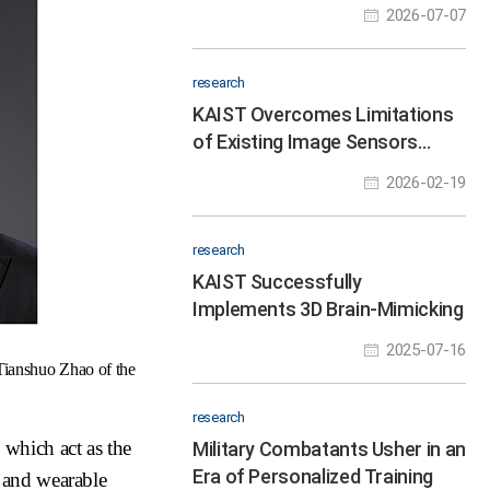
Instead of Chemical Reagents
2026-07-07
research
KAIST Overcomes Limitations
of Existing Image Sensors…
Clear Colors Even Under
2026-02-19
Oblique Light
research
KAIST Successfully
Implements 3D Brain-Mimicking
Platform with 6x Higher
2025-07-16
Precision
Tianshuo Zhao of the
research
 which act as the
Military Combatants Usher in an
Era of Personalized Training
 and wearable