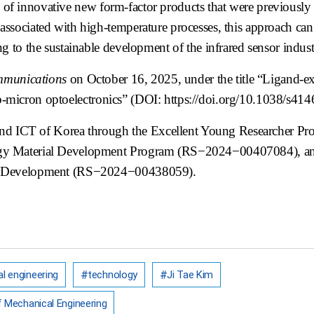
on of innovative new form-factor products that were previousl
ssociated with high-temperature processes, this approach ca
 to the sustainable development of the infrared sensor indust
mmunications
on October 16, 2025, under the title “Ligand-e
ub-micron optoelectronics” (DOI:
https://doi.org/10.1038/s41
 and ICT of Korea through the Excellent Young Researcher P
gy Material Development Program (RS−2024−00407084), and 
gy Development (RS−2024−00438059).
l engineering
technology
Ji Tae Kim
 Mechanical Engineering