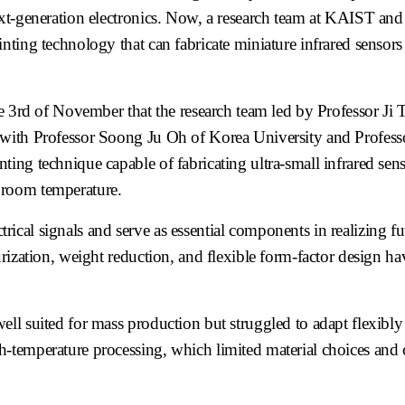
xt-generation electronics. Now, a research team at KAIST and 
ting technology that can fabricate miniature infrared sensors
d of November that the research team led by Professor Ji T
 with Professor Soong Ju Oh of Korea University and Profes
ing technique capable of fabricating ultra-small infrared se
 room temperature.
ctrical signals and serve as essential components in realizing fu
urization, weight reduction, and flexible form-factor design 
ll suited for mass production but struggled to adapt flexibly 
h-temperature processing, which limited material choices and