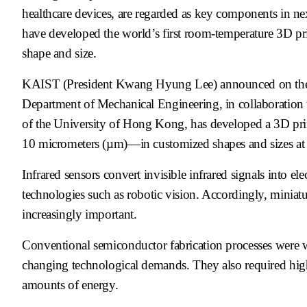
healthcare devices, are regarded as key components in ne
have developed the world’s first room-temperature 3D prin
shape and size.
KAIST (President Kwang Hyung Lee) announced on the 3r
Department of Mechanical Engineering, in collaboration
of the University of Hong Kong, has developed a 3D print
10 micrometers (µm)—in customized shapes and sizes at
Infrared sensors convert invisible infrared signals into ele
technologies such as robotic vision. Accordingly, miniat
increasingly important.
Conventional semiconductor fabrication processes were we
changing technological demands. They also required hig
amounts of energy.