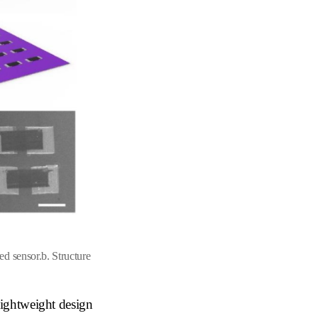
ed sensor.
b
. Structure
lightweight design