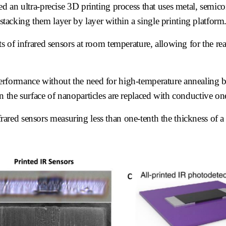
d an ultra-precise 3D printing process that uses metal, semic
 stacking them layer by layer within a single printing platform
 of infrared sensors at room temperature, allowing for the rea
.
al performance without the need for high-temperature annealing 
 the surface of nanoparticles are replaced with conductive on
infrared sensors measuring less than one-tenth the thickness of 