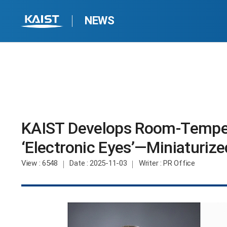
NEWS
KAIST Develops Room-Tempera
‘Electronic Eyes’—Miniaturize
View
: 6548
Date
: 2025-11-03
Writer
: PR Office