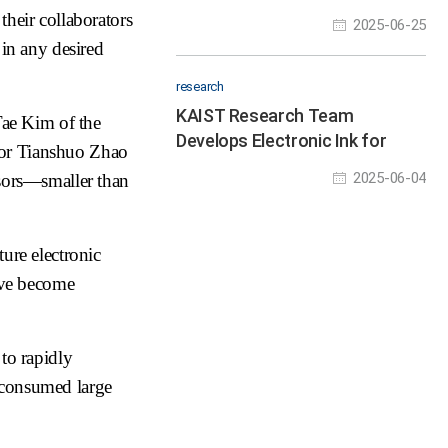
with New Materials
their collaborators
2025-06-25
 in any desired
research
KAIST Research Team
ae Kim of the
Develops Electronic Ink for
sor Tianshuo Zhao
Room-Temperature Printing of
2025-06-04
nsors—smaller than
High-Resolution, Variable-
Stiffness Electronics
ture electronic
have become
to rapidly
 consumed large