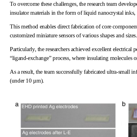
To overcome these challenges, the research team develope
insulator materials in the form of liquid nanocrystal inks,
This method enables direct fabrication of core components
customized miniature sensors of various shapes and sizes
Particularly, the researchers achieved excellent electric
“ligand-exchange” process, where insulating molecules on
As a result, the team successfully fabricated ultra-small 
(under 10 µm).