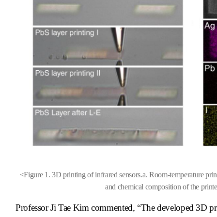
<
Figure 1. 3D printing of infrared sensors.
a. Room-temperature print
and chemical composition of the print
Professor Ji Tae Kim commented, “The developed 3D prin