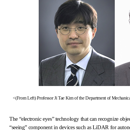
<(From Left)
Professor Ji Tae Kim of the Department of Mechanica
The “electronic eyes” technology that can recognize objec
“seeing” component in devices such as LiDAR for autono