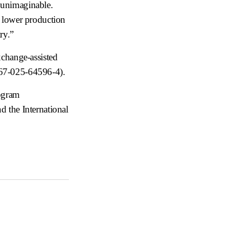
y unimaginable.
n lower production
ry.”
xchange-assisted
467-025-64596-4
).
rogram
the International