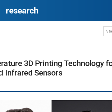
research
홈페이지 통합검색
ture 3D Printing Technology fo
d Infrared Sensors​
공유
프린트