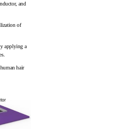
onductor, and
.
lization of
by applying a
es.
a human hair