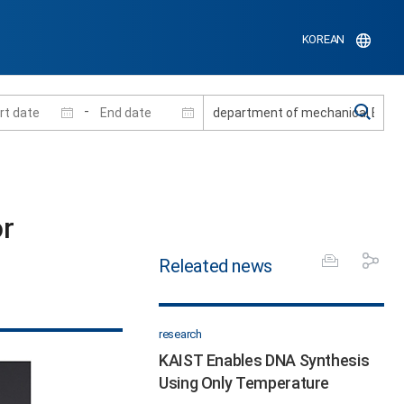
KOREAN
-
r
Releated news
research
KAIST Enables DNA Synthesis
Using Only Temperature