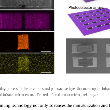
ing process for the electrodes and photoactive layer that make up the infrar
ed infrared microsensor.
c
.Printed infrared sensor micropixel array.>
ting technology not only advances the miniaturization and 