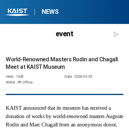
NEWS
event
World-Renowned Masters Rodin and Chagall
Meet at KAIST Museum​
View
: 1542
Date
: 2026-01-30
Writer
: PR Office
KAIST announced that its museum has received a
donation of works by world-renowned masters
Auguste
Rodin
and
Marc Chagall
from an anonymous donor,