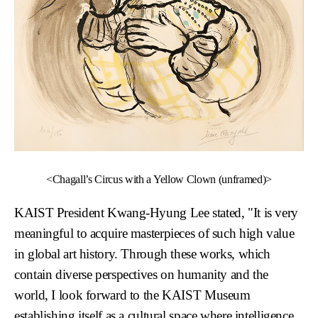
<Chagall’s Circus with a Yellow Clown (unframed)>
KAIST President
Kwang-Hyung Lee
stated, "It is very
meaningful to acquire masterpieces of such high value
in global art history. Through these works, which
contain diverse perspectives on humanity and the
world, I look forward to the KAIST Museum
establishing itself as a cultural space where intelligence