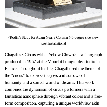
<Rodin’s Study for Adam Near a Column (45-degree side view,
post-installation)]
Chagall’s
<Circus with a Yellow Clown>
is a lithograph
produced in 1967 at the Mourlot lithography studio in
France. Throughout his life, Chagall used the theme of
the "circus" to express the joys and sorrows of
humanity and a surreal world of dreams. This work
combines the dynamism of circus performers with a
fantastical atmosphere through vibrant colors and a free-
form composition, capturing a unique worldview akin