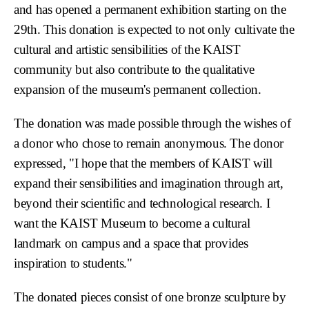
and has opened a permanent exhibition starting on the
29th. This donation is expected to not only cultivate the
cultural and artistic sensibilities of the KAIST
community but also contribute to the qualitative
expansion of the museum's permanent collection.
The donation was made possible through the wishes of
a donor who chose to remain anonymous. The donor
expressed, "I hope that the members of KAIST will
expand their sensibilities and imagination through art,
beyond their scientific and technological research. I
want the KAIST Museum to become a cultural
landmark on campus and a space that provides
inspiration to students."
The donated pieces consist of one bronze sculpture by