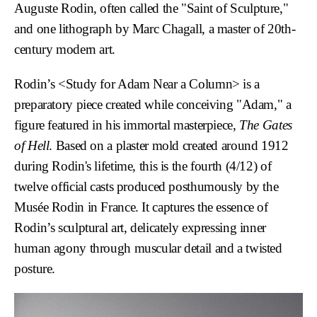
Auguste Rodin, often called the "Saint of Sculpture,"
and one lithograph by Marc Chagall, a master of 20th-
century modern art.
Rodin’s
<Study for Adam Near a Column>
is a
preparatory piece created while conceiving "Adam," a
figure featured in his immortal masterpiece,
The Gates
of Hell
. Based on a plaster mold created around 1912
during Rodin's lifetime, this is the fourth (4/12) of
twelve official casts produced posthumously by the
Musée Rodin in France. It captures the essence of
Rodin’s sculptural art, delicately expressing inner
human agony through muscular detail and a twisted
posture.