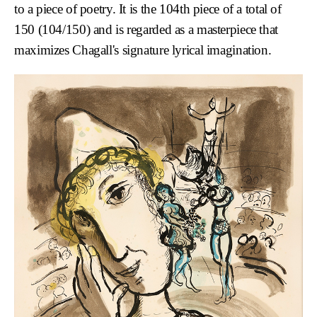
to a piece of poetry. It is the 104th piece of a total of
150 (104/150) and is regarded as a masterpiece that
maximizes Chagall's signature lyrical imagination.