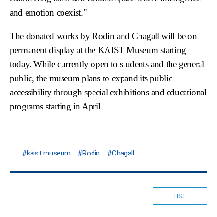
and emotion coexist."
The donated works by Rodin and Chagall will be on
permanent display at the KAIST Museum starting
today. While currently open to students and the general
public, the museum plans to expand its public
accessibility through special exhibitions and educational
programs starting in April.
kaist museum
Rodin
Chagall
LIST