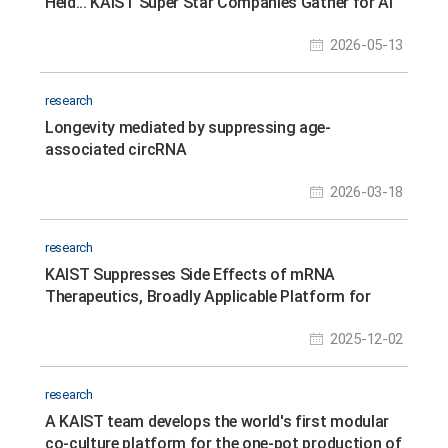
Held... KAIST Super Star Companies Gather for AI
Solopreneurship, Tech Commercialization,
2026-05-13
Investment, and Youth Job Fair
research
Longevity mediated by suppressing age-
associated circRNA
2026-03-18
research
KAIST Suppresses Side Effects of mRNA
Therapeutics, Broadly Applicable Platform for
Safer, Personalized Treatments
2025-12-02
research
A KAIST team develops the world's first modular
co-culture platform for the one-pot production of