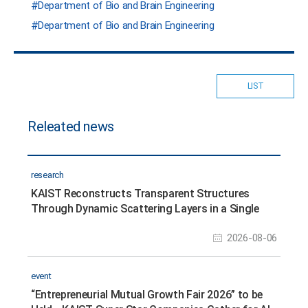
Department of Bio and Brain Engineering
Department of Bio and Brain Engineering
LIST
Releated news
research
KAIST Reconstructs Transparent Structures
Through Dynamic Scattering Layers in a Single
Shot
2026-08-06
event
“Entrepreneurial Mutual Growth Fair 2026” to be