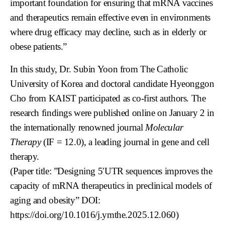
important foundation for ensuring that mRNA vaccines
and therapeutics remain effective even in environments
where drug efficacy may decline, such as in elderly or
obese patients.”
In this study, Dr. Subin Yoon from The Catholic
University of Korea and doctoral candidate Hyeonggon
Cho from KAIST participated as co-first authors. The
research findings were published online on January 2 in
the internationally renowned journal
Molecular
Therapy
(IF = 12.0), a leading journal in gene and cell
therapy.
(Paper title: ”Designing 5′UTR sequences improves the
capacity of mRNA therapeutics in preclinical models of
aging and obesity” DOI:
https://doi.org/10.1016/j.ymthe.2025.12.060
)