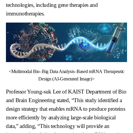
technologies, including gene therapies and
immunotherapies.
<Multimodal Bio–Big Data Analysis–Based mRNA Therapeutic
Design (AI-Generated Image)>
Professor Young-suk Lee of KAIST Department of Bio
and Brain Engineering stated, “This study identified a
design strategy that enables mRNA to produce proteins
more efficiently by analyzing large-scale biological
data,” adding, “This technology will provide an