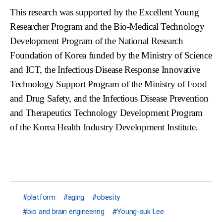
This research was supported by the Excellent Young
Researcher Program and the Bio-Medical Technology
Development Program of the National Research
Foundation of Korea funded by the Ministry of Science
and ICT, the Infectious Disease Response Innovative
Technology Support Program of the Ministry of Food
and Drug Safety, and the Infectious Disease Prevention
and Therapeutics Technology Development Program
of the Korea Health Industry Development Institute.
platform
aging
obesity
bio and brain engineering
Young-suk Lee