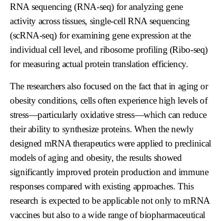
RNA sequencing (RNA-seq) for analyzing gene
activity across tissues, single-cell RNA sequencing
(scRNA-seq) for examining gene expression at the
individual cell level, and ribosome profiling (Ribo-seq)
for measuring actual protein translation efficiency.
The researchers also focused on the fact that in aging or
obesity conditions, cells often experience high levels of
stress—particularly oxidative stress—which can reduce
their ability to synthesize proteins. When the newly
designed mRNA therapeutics were applied to preclinical
models of aging and obesity, the results showed
significantly improved protein production and immune
responses compared with existing approaches. This
research is expected to be applicable not only to mRNA
vaccines but also to a wide range of biopharmaceutical