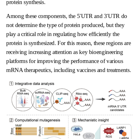
protein synthesis.
Among these components, the 5′UTR and 3′UTR do
not determine the type of protein produced, but they
play a critical role in regulating how efficiently the
protein is synthesized. For this reason, these regions are
receiving increasing attention as key bioengineering
platforms for improving the performance of various
mRNA therapeutics, including vaccines and treatments.