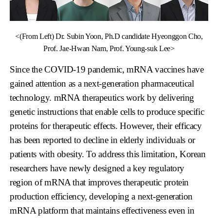
<(From Left) Dr. Subin Yoon, Ph.D candidate Hyeonggon Cho,
Prof. Jae-Hwan Nam, Prof. Young-suk Lee>
Since the COVID-19 pandemic, mRNA vaccines have
gained attention as a next-generation pharmaceutical
technology. mRNA therapeutics work by delivering
genetic instructions that enable cells to produce specific
proteins for therapeutic effects. However, their efficacy
has been reported to decline in elderly individuals or
patients with obesity. To address this limitation, Korean
researchers have newly designed a key regulatory
region of mRNA that improves therapeutic protein
production efficiency, developing a next-generation
mRNA platform that maintains effectiveness even in