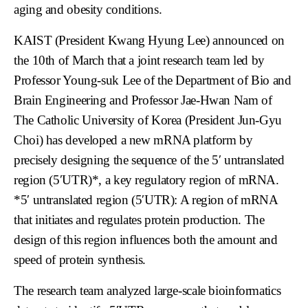
aging and obesity conditions.
KAIST (President Kwang Hyung Lee) announced on
the 10th of March that a joint research team led by
Professor Young-suk Lee of the Department of Bio and
Brain Engineering and Professor Jae-Hwan Nam of
The Catholic University of Korea (President Jun-Gyu
Choi) has developed a new mRNA platform by
precisely designing the sequence of the 5′ untranslated
region (5′UTR)*, a key regulatory region of mRNA.
*5′ untranslated region (5′UTR): A region of mRNA
that initiates and regulates protein production. The
design of this region influences both the amount and
speed of protein synthesis.
The research team analyzed large-scale bioinformatics