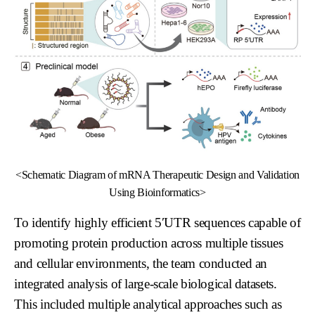
<Schematic Diagram of mRNA Therapeutic Design and Validation
Using Bioinformatics>
To identify highly efficient 5′UTR sequences capable of
promoting protein production across multiple tissues
and cellular environments, the team conducted an
integrated analysis of large-scale biological datasets.
This included multiple analytical approaches such as