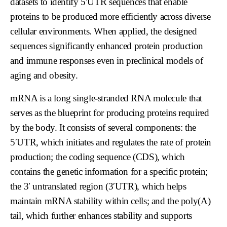
datasets to identify 5′UTR sequences that enable
proteins to be produced more efficiently across diverse
cellular environments. When applied, the designed
sequences significantly enhanced protein production
and immune responses even in preclinical models of
aging and obesity.
mRNA is a long single-stranded RNA molecule that
serves as the blueprint for producing proteins required
by the body. It consists of several components: the
5′UTR, which initiates and regulates the rate of protein
production; the coding sequence (CDS), which
contains the genetic information for a specific protein;
the 3′ untranslated region (3′UTR), which helps
maintain mRNA stability within cells; and the poly(A)
tail, which further enhances stability and supports