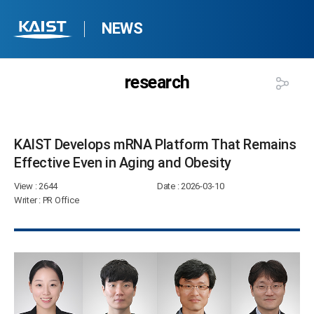
NEWS
research
KAIST Develops mRNA Platform That Remains
Effective Even in Aging and Obesity​
View
: 2644
Date
: 2026-03-10
Writer
: PR Office