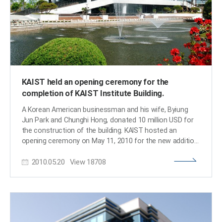
medical/nutritional/disease preventing system, and new
building so that foreign faculty and students with
education technology are also considered the top ten
children can have convenience and quality child care
technologies to change the world. Prof. Lee said, “Many
while they are teaching or studying. At the center will be
new discoveries are being made due to the accelerating
held many different kinds of international event—one
rate of technological advancements. Many of the
among them is KAIST-ONE, a festival held twice a year in
technologies that the council has found are sustainable
spring and fall to introduce and share culture, education,
and important for the construction of our future.” ​
and food of the global community at KAIST.​
KAIST held an opening ceremony for the
completion of KAIST Institute Building.
A Korean American businessman and his wife, Byiung
Jun Park and Chunghi Hong, donated 10 million USD for
the construction of the building. KAIST hosted an
opening ceremony on May 11, 2010 for the new addition
to its campus, called the Chunghi & Byiung Jun (BJ) Park
2010.05.20
View
18708
KAIST Institute Building. The KI Building will serve as a
hub for creative multidisciplinary researches. A Korean
American businessman and his wife made a
considerable contribution for the construction of the
building, worth 10 million USD. KAIST called the
building Byiung Jun (BJ) Park and Chunghi Hong in