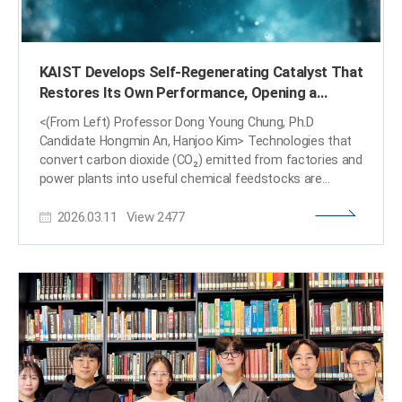
KAIST Develops Self-Regenerating Catalyst That
Restores Its Own Performance, Opening a
Breakthrough for CO₂ Conversion Technology
<(From Left) Professor Dong Young Chung, Ph.D
Candidate Hongmin An, Hanjoo Kim> Technologies that
convert carbon dioxide (CO₂) emitted from factories and
power plants into useful chemical feedstocks are
considered key to achieving carbon neutrality. However,
2026.03.11
View
2477
rapid degradation of catalyst performance has long
hindered commercialization. KAIST researchers have
now developed a “self-regenerating” catalyst that
restores its activity during operation, offering a potential
solution to this challenge. KAIST (President Kwang
Hyung Lee) announced on the 11th of March that a
research team led by Professor Dong Young Chung
from the Department of Chemical and Biomolecular
Engineering has identified the fundamental cause of
catalyst degradation in electrochemical reactions that