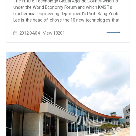
The Future Technology Global Agenda Council which is
cancer cells to that of normal colon cells. The
under the World Economy Forum and which KAIST’s
transcriptomes of colon cancer tissues and normal
biochemical engineering department’s Prof. Sang Yeob
colon tissues from more than 400 colon cancer
Lee is the head of, chose the 10 new technologies that
patients were compared with the transcriptomes of
will change the world in year 2012. The ten technologies
colon cancer cell lines and reversible colon cancer cell
2012.04.04
View
18201
include: IT, synthetic biology and metabolic engineering,
lines, respectively. The comparison results confirmed
Green Revolution 2.0, material construction
that the regulation of the identified key regulatory
nanotechnology, systematic biology and the simulation
factors converted all three colon cancer cell lines to a
technology of biological systems, the technology to use
state similar to the transcriptome expression of normal
CO2 as a natural resource, wireless power transmission
colon tissues. > Professor Kwang-Hyun Cho remarked,
technology, high density energy power system,
"The fact that cancer cells can be converted back to
personalized medical/nutritional/disease preventing
normal cells is an astonishing phenomenon. This study
system, and new education technology. The
proves that such reversion can be systematically
technologies were chosen on the basis of the opinions
induced." He further emphasized, "This research
various science, industry, and government specialists
introduces the novel concept of reversible cancer
and is deemed to have high potential to change the
therapy by reverting cancer cells to normal cells. It also
world in the near future. The Future Technology Global
develops foundational technology for identifying targets
Agenda Council will choose ten new technologies yearly
for cancer reversion through the systematic analysis of
starting this year in order to solve the problems the
normal cell differentiation trajectories." This research
world now faces. The informatics systems that was
included contributions from Jeong-Ryeol Gong, Chun-
ranked 1st place, sifts only the data necessary for
Kyung Lee, Hoon-Min Kim, Juhee Kim, and Jaeog Jeon,
decision making out of the overflowing amount of data.