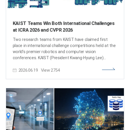
KAIST Teams Win Both International Challenges
at ICRA 2026 and CVPR 2026
Two research teams from KAIST have claimed first
place in international challenge competitions held at the
world’s premier robotics and computer vision
conferences. KAIST (President Kwang-Hyung Lee)
announced that the ACDC-K Team and the Curaytor
2026.06.19
View
2754
Team, both from the laboratory of Prof. Hyun Myung in
the School of Electrical Engineering, won first place in
international challenge competitions held in conjunction
with the IEEE International Conference on Robotics and
Automation (ICRA 2026) and the IEEE/CVF Conference
on Computer Vision and Pattern Recognition (CVPR
2026), respectively. The achievement highlights the
global competitiveness of KAIST’s robotic perception
and spatial intelligence technologies, with two teams
from the same laboratory securing victories in leading