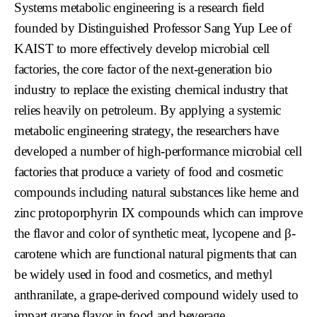
Systems metabolic engineering is a research field
founded by Distinguished Professor Sang Yup Lee of
KAIST to more effectively develop microbial cell
factories, the core factor of the next-generation bio
industry to replace the existing chemical industry that
relies heavily on petroleum. By applying a systemic
metabolic engineering strategy, the researchers have
developed a number of high-performance microbial cell
factories that produce a variety of food and cosmetic
compounds including natural substances like heme and
zinc protoporphyrin IX compounds which can improve
the flavor and color of synthetic meat, lycopene and β-
carotene which are functional natural pigments that can
be widely used in food and cosmetics, and methyl
anthranilate, a grape-derived compound widely used to
impart grape flavor in food and beverage