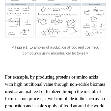
< Figure 1. Examples of production of food and cosmetic
compounds using microbial cell factories >
For example, by producing proteins or amino acids
with high nutritional value through non-edible biomass
used as animal feed or fertilizer through the microbial
fermentation process, it will contribute to the increase in
production and stable supply of food around the world.