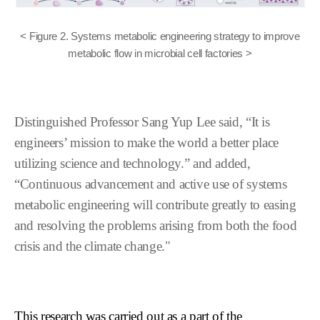
< Figure 2. Systems metabolic engineering strategy to improve
metabolic flow in microbial cell factories >
Distinguished Professor Sang Yup Lee said, “It is
engineers’ mission to make the world a
better place
utilizing science and technology.” and added,
“Continuous advancement and
active use of systems
metabolic engineering will contribute greatly to easing
and
resolving the problems arising from both the food
crisis and the climate change."
This research was carried out as a part of the