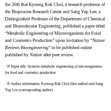
the 26th that Kyeong Rok Choi, a research professor of
the Bioprocess Research Center and Sang Yup Lee, a
Distinguished Professor of the Department of Chemical
and Biomolecular Engineering, published a paper titled
“Metabolic Engineering of Microorganisms for Food
and Cosmetics Production” upon invitation by “
Nature
Reviews Bioengineering
” to be published online
published by
Nature
after peer review.
※ Paper title: Systems metabolic engineering of microorganisms
for food and cosmetics production
※ Author information: Kyeong Rok Choi (first author) and Sang
Yup Lee (corresponding author)