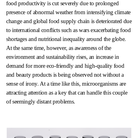
food productivity is cut severely due to prolonged
presence of abnormal weather from intensifying climate
change and global food supply chain is deteriorated due
to international conflicts such as wars exacerbating food
shortages and nutritional inequality around the globe.
At the same time, however, as awareness of the
environment and sustainability rises, an increase in
demand for more eco-friendly and high-quality food
and beauty products is being observed not without a
sense of irony. At a time like this, microorganisms are
attracting attention as a key that can handle this couple
of seemingly distant problems.