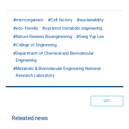
microorganism
Cell factory
sustainability
eco-friendly
systems metabolic engineering
Nature Reviews Bioengineering
Sang Yup Lee
College of Engineering
Department of Chemical and Biomolecular
Engineering
Metabolic & Biomolecular Engineering National
Research Laboratory
LIST
Releated news