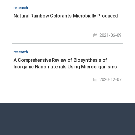
research
Natural Rainbow Colorants Microbially Produced
2021-06-09
research
A Comprehensive Review of Biosynthesis of
Inorganic Nanomaterials Using Microorganisms
and Bacteriophages
2020-12-07