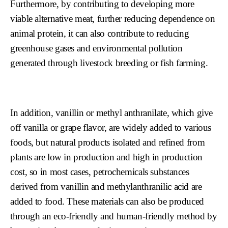
Furthermore, by contributing to developing more
viable alternative meat, further reducing dependence on
animal protein, it can also contribute to reducing
greenhouse gases and environmental pollution
generated through livestock breeding or fish farming.
In addition, vanillin or methyl anthranilate, which give
off vanilla or grape flavor, are widely added to various
foods, but natural products isolated and refined from
plants are low in production and high in production
cost, so in most cases, petrochemicals substances
derived from vanillin and methylanthranilic acid are
added to food. These materials can also be produced
through an eco-friendly and human-friendly method by