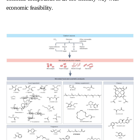
economic feasibility.