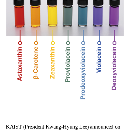
KAIST (President Kwang-Hyung Lee) announced on