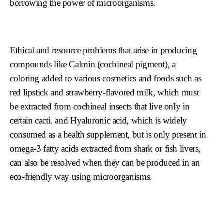
borrowing the power of microorganisms.
Ethical and resource problems that arise in producing
compounds like Calmin (cochineal pigment), a
coloring added to various cosmetics and foods such as
red lipstick and strawberry-flavored milk, which must
be extracted from cochineal insects that live only in
certain cacti. and Hyaluronic acid, which is widely
consumed as a health supplement, but is only present in
omega-3 fatty acids extracted from shark or fish livers,
can also be resolved when they can be produced in an
eco-friendly way using microorganisms.