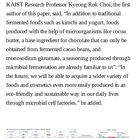
KAIST Research Professor Kyeong Rok Choi, the first
author of this paper, said, “In addition to traditional
fermented foods such as kimchi and yogurt, foods
produced with the help of microorganisms like cocoa
butter, a base ingredient for chocolate that can only be
obtained from fermented cacao beans, and
monosodium glutamate, a seasoning produced through
microbial fermentation are already familiar to us”. “In
the future, we will be able to acquire a wider variety of
foods and cosmetics even more easily produced in an
eco-friendly and sustainable way in our daily lives
through microbial cell factories.” he added.