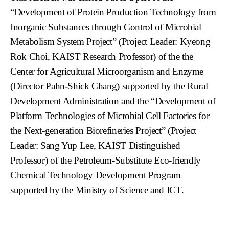
“Development of Protein Production Technology from
Inorganic Substances through Control of Microbial
Metabolism System Project” (Project Leader: Kyeong
Rok Choi, KAIST Research Professor) of the the
Center for Agricultural Microorganism and Enzyme
(Director Pahn-Shick Chang) supported by the Rural
Development Administration and the “Development of
Platform Technologies of Microbial Cell Factories for
the Next-generation Biorefineries Project” (Project
Leader: Sang Yup Lee, KAIST Distinguished
Professor) of the Petroleum-Substitute Eco-friendly
Chemical Technology Development Program
supported by the Ministry of Science and ICT.