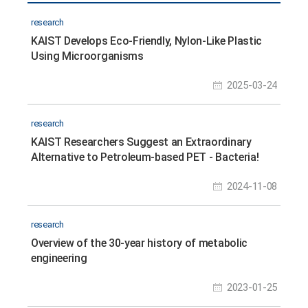
research
KAIST Develops Eco-Friendly, Nylon-Like Plastic
Using Microorganisms
2025-03-24
research
KAIST Researchers Suggest an Extraordinary
Alternative to Petroleum-based PET - Bacteria!
2024-11-08
research
Overview of the 30-year history of metabolic
engineering
2023-01-25