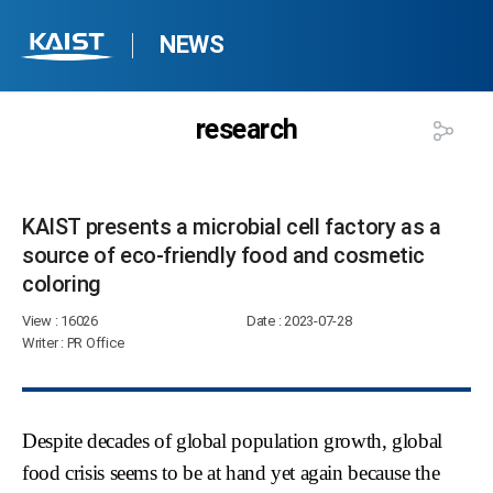
NEWS
research
KAIST presents a microbial cell factory as a
source of eco-friendly food and cosmetic
coloring​
View
: 16026
Date
: 2023-07-28
Writer
: PR Office
Despite decades of global population growth, global
food crisis seems to be at hand yet again because the