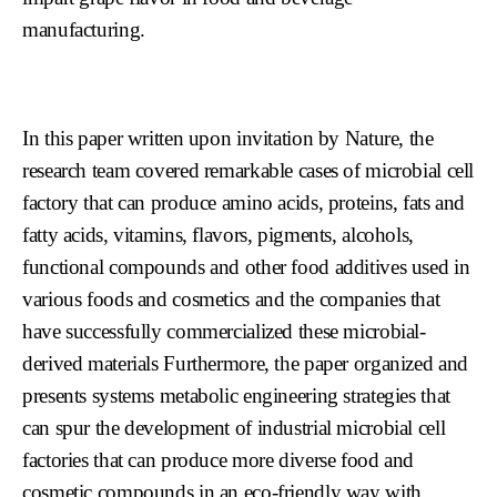
manufacturing.
In this paper written upon invitation by Nature, the
research team covered remarkable cases of microbial cell
factory that can produce amino acids, proteins, fats and
fatty acids, vitamins, flavors, pigments, alcohols,
functional compounds and other food additives used in
various foods and cosmetics and the companies that
have successfully commercialized these microbial-
derived materials Furthermore, the paper organized and
presents systems metabolic engineering strategies that
can spur the development of industrial microbial cell
factories that can produce more diverse food and
cosmetic compounds in an eco-friendly way with