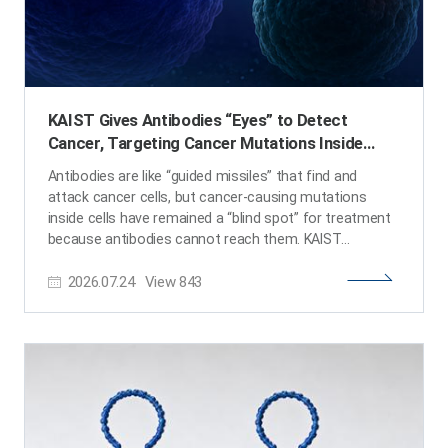
KAIST Gives Antibodies “Eyes” to Detect
Cancer, Targeting Cancer Mutations Inside
Cells
Antibodies are like “guided missiles” that find and
attack cancer cells, but cancer-causing mutations
inside cells have remained a “blind spot” for treatment
because antibodies cannot reach them. KAIST
researchers have now succeeded in precisely targeting
2026.07.24
View
843
even intracellular cancer mutations using a newly
designed antibody created through computational
methods. This achievement is expected to open a new
path toward next-generation precision therapies for
difficult-to-treat cancers, going beyond the limitations
of conventional antibody treatments. KAIST (President
Choongsik Bae) announced on the 24th of July that a
research team led by Professor Byung-Ha Oh from the