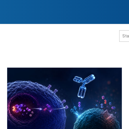
홈페이지 통합검색