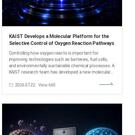
KAIST Develops a Molecular Platform for the
Selective Control of Oxygen Reaction Pathways
Controlling how oxygen reacts is important for
improving technologies such as batteries, fuel cells,
and environmentally sustainable chemical processes. A
KAIST research team has developed a new molecular
system that can selectively switch the pathway
2026.07.22
View
660
through which electrons are transferred during oxygen
activation. The findings are expected to provide a
fundamental design principle for next-generation
catalysts and energy-conversion technologies. KAIST
(President Choongsik Bae) announced on the 22nd of
July that a research team led by Professor Seung Jun
Hwang from the Department of Chemistry has
developed a molecular system capable of directing