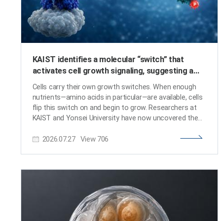
KAIST identifies a molecular “switch” that
activates cell growth signaling, suggesting a
potential basis for next-generation anticancer
Cells carry their own growth switches. When enough
therapy
nutrients—amino acids in particular—are available, cells
flip this switch on and begin to grow. Researchers at
KAIST and Yonsei University have now uncovered the
molecular mechanism by which amino acid signals
2026.07.27
View
706
activate this cellular growth switch. The findings are
expected to open a new avenue for anticancer
therapies that target abnormal growth signaling in
tumor cells. KAIST (President Choongsik Bae)
announced on July 26 that a research team led by
Professors Hee-Sung Park and Jin Young Kang from
the Department of Chemistry, working with Professor
Sunghoon Kim's team from Yonsei University, has