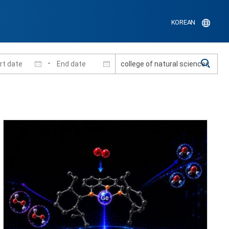
KOREAN
-