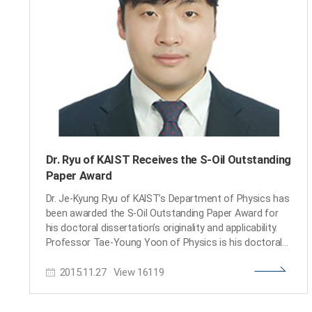
Gwacheon National Science Museum. The Korean
minister of Science and ICT delivered words of
encouragement, reminding everyone that “the driving
force behind creative performance of scientists is the
provision of continuous support.” He added,
“Researchers of Korea deserve greater public attention
Dr. Ryu of KAIST Receives the S-Oil Outstanding
Paper Award
Dr. Je-Kyung Ryu of KAIST’s Department of Physics has
been awarded the S-Oil Outstanding Paper Award for
his doctoral dissertation’s originality and applicability.
Professor Tae-Young Yoon of Physics is his doctoral
advisor. The award ceremony took place on
2015.11.27
View
16119
November 25, 2015 at the Press Center in Seoul. This
S-Oil Outstanding Paper Award, jointly sponsored by the
Korean Academy of Science and Technology (KAST)