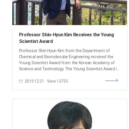
Professor Shin-Hyun Kim Receives the Young
Scientist Award
Professor Shin-Hyun Kim from the Department of
Chemical and Biomolecular Engineering received the
Young Scientist Award from the Korean Academy of
Science and Technology. The Young Scientist Award is
presented to a promising young Korean scientist under
2019.12.21
View
13735
the age of 40 who shows significant potential, passion,
and remarkable achievement. Professor Kim was
lauded for his research of intelligent soft materials. By
applying his research, he developed a capsule sensor
material that can not only be used for sensors, but
also for displays, color aesthetics, anti-counterfeit
technology, residual drug detection, and more. The
award ceremony took place on December 14 at the