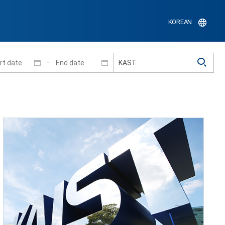
KOREAN
-