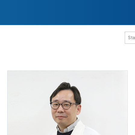
홈페이지 통합검색