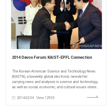
Ji Oon Lee from the Department of Mathematical
Sciences, Professor Mi Hee Lim from the Department
of Chemistry, Professor Shin-Hyun Kim from the
Department of Chemical and Biomolecular Engineering,
Professor Jung-Ryul Lee from the Department of
Aerospace Engineering, Professor Hyunjoo Jenny Lee
from the School of Electrical Engineering, and
Professor Yeon Sik Jung from the Department of
Materials Science and Engineering. KAST conferred
their fellowships and Y-KAST membership during the
New Year Reception. ​
2014 Davos Forum: KAIST-EPFL Connection
The Korean-American Science and Technology News
(KASTN), a biweekly global electronic newsletter
carrying news and analyses in science and technology,
as well as social, economic, and cultural issues related
to the general interest of the Korean-American
2014.02.04
View
12933
professional community, published an article on the
partnership agreement made by KAIST and the Ecole
Polytechnique Federale Lausanne (EPFL) during the