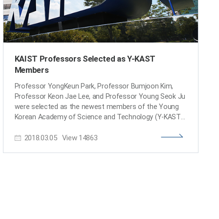
KAIST Professors Selected as Y-KAST
Members
Professor YongKeun Park, Professor Bumjoon Kim,
Professor Keon Jae Lee, and Professor Young Seok Ju
were selected as the newest members of the Young
Korean Academy of Science and Technology (Y-KAST).
The Korean Academy of Science and Technology, an
2018.03.05
View
14863
academic institution of professional experts, selected
26 promising scientists under the age of 43 to join Y-
KAST. and four KAIST professors were included in the
list. The newest members were conferred on February
26. Research Field Name Natural Sciences YongKeun
Park (Dept. of Physics) Engineering Bumjoon Kim (Dept.
of Chemical and Biomolecular Engineering) Agricultural
& Fishery Sciences Keon Jae Lee (Dept. of Materials