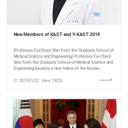
New Members of KAST and Y-KAST 2019
(Professor Eui-Cheol Shin from the Graduate School of
Medical Science and Engineering) Professor Eui-Cheol
Shin from the Graduate School of Medical Science and
Engineering became a new fellow of the Korean
Academy of Science and Technology (KAST) along with
2019.01.22
View
15225
25 other scientists in Korea. He is one of the top virus
immunologists in Korea and has published a review
article in Nature Reviews Immunology. Meanwhile KAST
selected and announced 26 young scientists under the
age 43 who have shown great potential and the
creativity to carry out next-generation research. The
list of Y-KAST (Young Korean Academy of Science and
Technology) includes six KAIST professors: Professor