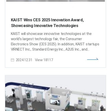
KAIST Wins CES 2025 Innovation Award,
Showcasing Innovative Technologies
KAIST will showcase innovative technologies at the
world’s largest technology fair, the Consumer
Electronics Show (CES 2025). In addition, KAIST startups
VIRNECT Inc., Standard Energy Inc., A2US Inc., and
Panmnesia, Inc. won the 2025 CES Innovation Awards. <
2024.12.31
View
18117
Image 1. 3D-Graphical Profile of CES 2025 KAIST
Exhibition Booth > KAIST (President Kwang-Hyung Lee)
announced on the 31st that it will operate a 140㎡
standalone booth at CES Eureka Park, which will be held
in Las Vegas, USA from January 7th to 10th next year, to
showcase KAIST's innovative technologies to global
companies and investors. KAIST startups VIRNECT,
Standard Energy, A2US, and Panmnesia, Inc. won the
2025 CES Innovation Awards. ▴VIRNECT won the
Innovation Award in the ‘Industrial Equipment and