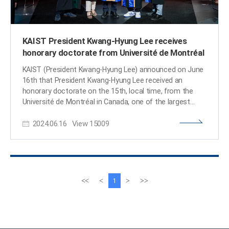
KAIST President Kwang-Hyung Lee receives
honorary doctorate from Université de Montréal
KAIST (President Kwang-Hyung Lee) announced on June
16th that President Kwang-Hyung Lee received an
honorary doctorate on the 15th, local time, from the
Université de Montréal in Canada, one of the largest
French-speaking universities in North America. < Image.
2024.06.16
View
15009
(from left) Mr. Pierre Lassonde, Chairman of the Board
of Polytechnique Montréal, President Maud Cohen of
Polytechnique Montréal, President Kwang-Hyung Lee of
KAIST, Chancellor Frantz Saintellemy of Université de
Montréal and Mr. Alexandre Chabot, Secretary General of
Université de Montéal. > President Lee was selected as
이
다
<<
<
>
>>
1
the recipient of the honorary doctorate from the
전
음
Université de Montréal upon the recommendation of
페
페
Polytechnique Montréal in recognition of his
이
이
contributions in pioneering the multidisciplinary approach
지
지