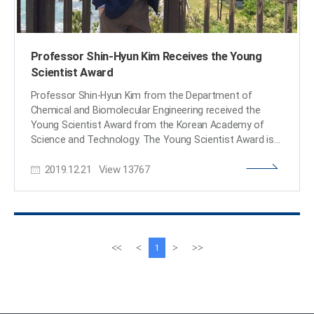
Professor Shin-Hyun Kim Receives the Young
Scientist Award
Professor Shin-Hyun Kim from the Department of
Chemical and Biomolecular Engineering received the
Young Scientist Award from the Korean Academy of
Science and Technology. The Young Scientist Award is
presented to a promising young Korean scientist under
2019.12.21
View
13767
the age of 40 who shows significant potential, passion,
and remarkable achievement. Professor Kim was lauded
for his research of intelligent soft materials. By applying
his research, he developed a capsule sensor material
that can not only be used for sensors, but also for
displays, color aesthetics, anti-counterfeit technology,
이
다
<<
<
>
>>
1
residual drug detection, and more. The award ceremony
전
음
took place on December 14 at the Gwacheon National
페
페
Science Museum. The Korean minister of Science and
이
이
ICT delivered words of encouragement, reminding
지
지