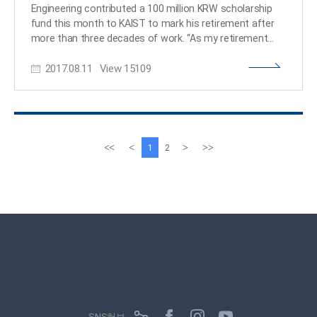
Computing said, “Being recognized as a Google PhD
Engineering contributed a 100 million KRW scholarship
Fellow is an honor to both the student as well as KAIST. I
fund this month to KAIST to mark his retirement after
strongly anticipate and believe that Oh will make the
more than three decades of work. “As my retirement
next step by carrying out good quality research.” ​
date comes closer, I have been thinking about what I
2017.08.11
View
15109
could do for the school. I wanted to leave something
behind, even though it’s small, for my lifelong school and
students. I am hoping that this scholarship fund will
benefit the members of KAIST.” This isn’t his first time
making a donation to KAIST. In 2013, Professor Sung
donated ten million KRW, which was his cash prize from
이
다
<<
<
>
>>
1
2
the 9th Haedong Academic Award of The Korean
전
음
Institute of Communications and Information Sciences
페
페
(KICS). At that time, Professor Sung had the chance to
이
이
create a scholarship fund in his name; however, he
지
지
wanted to highlight that the scholarship fund was for
‘someone,’ not created by ‘someone.’ In that sense, his
scholarship fund was created with no name to benefit
students in the School of Electrical Engineering. His
colleagues and students supported his idea. Professor
Seonghwan Cho, students, and alumni also participated
in fund raising efforts, which reached 55 million KRW in
SNS허브