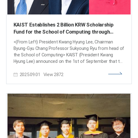
KAIST Establishes 2 Billion KRW Scholarship
Fund for the School of Computing through
Matching Donation by Alumnus Byung-Gyu Chang
<(From Left) President Kwang Hyung Lee, Chairman
Byung-Gyu Chang Professor Sukyoung Ryu from head of
the School of Computing> KAIST (President Kwang
Hyung Lee) announced on the 1st of September that the
School of Computing has established a “School of
2025.09.01
View
2872
Computing Scholarship Fund” (worth 2 billion KRW) to
provide consistent support for students in urgent need
of financial assistance. Professor Sukyoung Ryu, head
of the School of Computing, who led the fundraising
initiative, said, “Serving as a member of the KAIST
Scholarship Committee since 2021, where the
‘Inseojeonggong Scholarship,’ also known as the
‘Emergency Relief Scholarship,’ greatly helped financially
struggling students, I found it regrettable that once the
principal was depleted, we were unable to continue