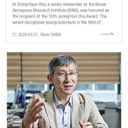
is in honor of his father, who is a Korean literature
Dr. Dong-Hyun Cho, a senior researcher at the Korea
professor at Soongsil University in Korea. He will also
Aerospace Research Institute (KARI), was honored as
fund a scholarship at Alto University. “I recall there were
the recipient of the 16th Jeong Hun Cho Award. The
less than five female students out of 70 students in my
award recognizes young scientists in the field of
cohort during my undergraduate studies at KAIST even
aerospace engineering. Dr. Cho earned his MS and PhD
in later 2000s. Back then, it just felt natural that boys
2020.05.13
View
18406
degrees from the KAIST Department of Aerospace
majored computer science and girls in biology.” He said
Engineering in 2012, and served as a researcher at the
he wanted to acknowledge his mother, who had to give
Satellite Technology Research Center (SaTReC) at
up her teaching career in the 1980s to take care of her
KAIST, before joining the Future Convergence Research
children. “It made all of us think more about the burden
Division at KARI. He won this year’s award and received
of raising children that is placed often disproportionately
25 million KRW in prize money. Jeong Hun Cho, who was
on mothers and how it should be better distributed
a PhD candidate in the Department of Aerospace
among parents, relatives, and society in order to ensure
Engineering at KAIST, passed away in a tragic lab
and maximize equity in education as well as career
accident in May 2003 and was awarded an honorary
development and advances.” He added, “As a small step
doctorate posthumously. His family endowed the award
to help build a more diverse environment, I have decided
and scholarship in his memory. Since 2005, the
to donate to this fund to provide a small supplement to
scholarship has selected three young scholars every
the small group of female students majoring in
year who specialize in aerospace engineering from Cho’s
computer science.​
alma maters of KAIST, Korea University, and Kongju
National University High School. Dr. Dong-Hyun Cho was
selected as this year’s awardee in recognition of his