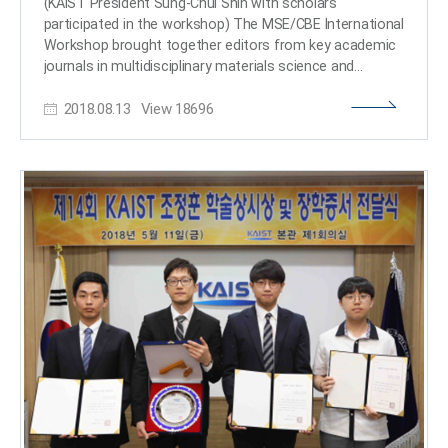
(KAIST President Sung-Chul Shin with scholars
from the School of Mechanical Engineering at Korea
participated in the workshop) The MSE/CBE International
University with 4 million KRW, and Chan-Ho Song from
Workshop brought together editors from key academic
Kongju National University High School with 3 million
journals in multidisciplinary materials science and
scholars from leading universities at KAIST on Aug. 7.
2018.08.13
View
18696
The workshop hosted ten distinguished speakers in the
fields of nanostructures for next-generation emerging
applications, chemical and bio-engineering, and materials
innovation for functional applications. They explored
opportunities and challenges for reinventing novel
materials that will solve complex problems. (From left:
Professor Buriak, Professor Swager and Professor Il-
Doo Kim) Speakers included: Chief Editor of Nature
Materials Vincent Dusastre; Editor-in- Chief of ACS NANO
and professor at UCLA Paul S. Weiss; Jillian M. Buriak,
Editor-in-Chief of Chemistry of Materials; Associate
Editor of Macromolecules and professor at MIT
Timothy M. Swager; Coordinating Editor of Acta
Materialia and Head of the Department of Materials
Science and Engineering at MIT Christopher A. Schuh;
Editor-in-Chief of Biotechnology Journal and Metabolic
Engineering and Distinguished Professor at KAIST Sang-