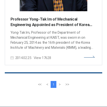
Professor Yong-Tak Im of Mechanical
Engineering Appointed as President of Korea
Institute of Machinery and Materials
Yong-Tak Im, Professor of the Department of
Mechanical Engineering at KAIST, was sworn in on
February 25, 2014 as the 16th president of the Korea
Institute of Machinery and Materials (KIMM), a leading
government-funded research institution in Korea. KIMM
2014.02.25
View
17628
was established in 1976 to contribute to the
development of Korea through the invention of source
technology and technology transfer in mechanical
engineering. President Im graduated from Seoul
National University, obtaining degrees of Bachelor of
Science and Master’s in mechanical engineering. He later
이
다
<<
<
>
>>
1
studied at the University of California in Berkeley and
전
음
received a doctoral degree in mechanical engineering.
페
페
After working as an assistant professor of the Industrial
이
이
and Systems Engineering at the Ohio State University,
지
지