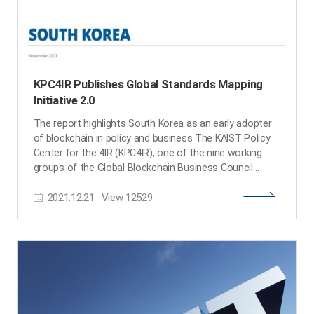
KPC4IR Publishes Global Standards Mapping
Initiative 2.0
The report highlights South Korea as an early adopter
of blockchain in policy and business The KAIST Policy
Center for the 4IR (KPC4IR), one of the nine working
groups of the Global Blockchain Business Council
(GBBC), published the Global Standards Mapping
2021.12.21
View
12529
Initiative (GSMI) 2.0, highlighting Korea as an early
adopter of blockchain. The report also offers an
overview of how blockchain was adopted through an
analysis of policy and business cases of South Korea.
In partnership with 131 institutions, GSMI 2.0 maps,
catalogues, and analyzes data from 187 jurisdictions,
479 industry consortia, 38 technical standards, and 389
university courses and degree programs to provide a