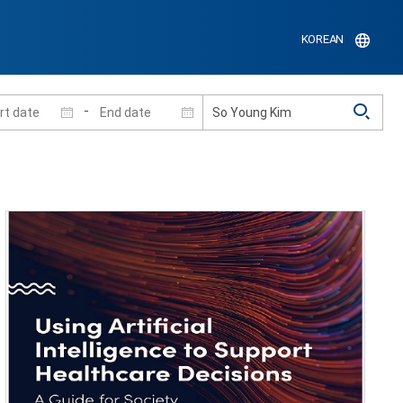
KOREAN
-