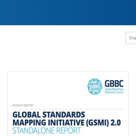
홈페이지 통합검색