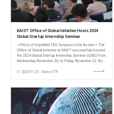
KAIST Office of Global Initiative Hosts 2024
Global Startup Internship Seminar
< Photo of ImpriMed CEO Sungwon Lim’s lecture > The
Office of Global Initiative at KAIST successfully hosted
the 2024 Global Startup Internship Seminar (GSIS) from
Wednesday, November 20, to Friday, November 22. Now
in its third year, following the 2022 Global Startup
2024.11.25
View
6779
Internship Fair, the GSIS aims to introduce KAIST
students to internship opportunities at U.S.-based
startups and encourage participation in global
internship programs, particularly for students with
entrepreneurial aspirations. This year’s seminar
featured notable startups including ImpriMed, a
precision medical AI company; Klleon, an AI culture tech
firm; and Bear Robotics, renowned for its autonomous