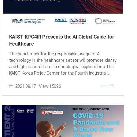
KAIST KPC4IR Presents the AI Global Guide for
Healthcare
The benchmark for the responsible usage of AI
technology in the healthcare sector will promote clarity
and high standards for technological applications The
KAIST Korea Policy Center for the Fourth Industrial
Revolution (KPC4IR) published 'Using AI to Support
2021.08.17
View
15096
Healthcare Decisions: A Guide for Society.' This global
guide is designed to serve as a benchmark for the
responsible usage of AI technologies, and will promote
clarity and high standards for technological
applications in the healthcare sector. The guide details
what should be considered when making clinical
decisions to help reduce the chances of the AI giving
false or misleading results. The KPC4IR presented the